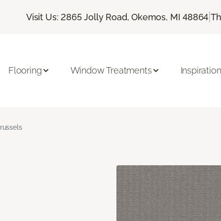
|
Visit Us: 2865 Jolly Road, Okemos, MI 48864
Th
Flooring
Window Treatments
Inspiratio
russels