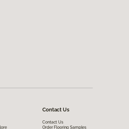
Contact Us
Contact Us
lore
Order Flooring Samples