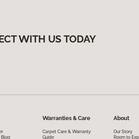
ECT WITH US TODAY
Warranties & Care
About
er
Carpet Care & Warranty
Our Story
 Blog
Guide
Room to Exp