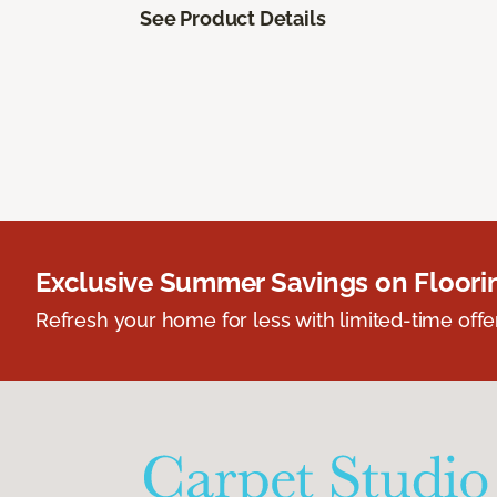
See Product Details
Exclusive Summer Savings on Floor
Refresh your home for less with limited-time offer