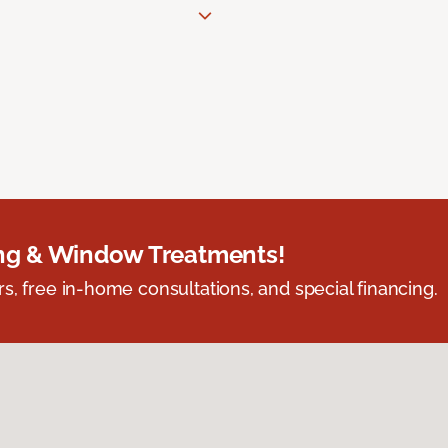
ing & Window Treatments!
s, free in-home consultations, and special financing.