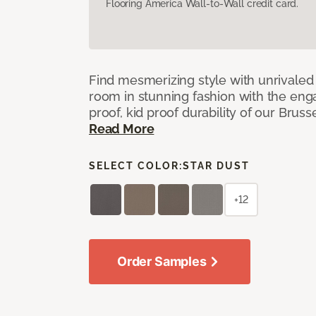
Flooring America Wall-to-Wall credit card.
Find mesmerizing style with unrivale
room in stunning fashion with the eng
proof, kid proof durability of our Brus
Read More
SELECT COLOR:
STAR DUST
+12
Order Samples