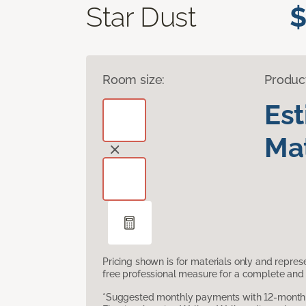
Star Dust
$
Room size:
Produc
Es
Mat
Pricing shown is for materials only and repre
free professional measure for a complete and 
*Suggested monthly payments with 12-month s