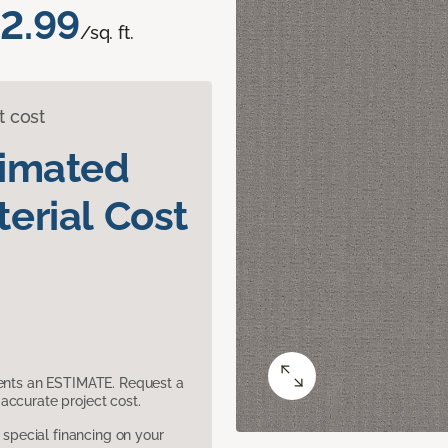
2.99
/sq. ft.
t cost
timated
erial Cost
sents an ESTIMATE. Request a
accurate project cost.
pecial financing on your