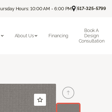
|
517-325-5799
ursday Hours: 10:00 AM - 6:00 PM
Book A
n
About Us
Financing
Design
Consultation