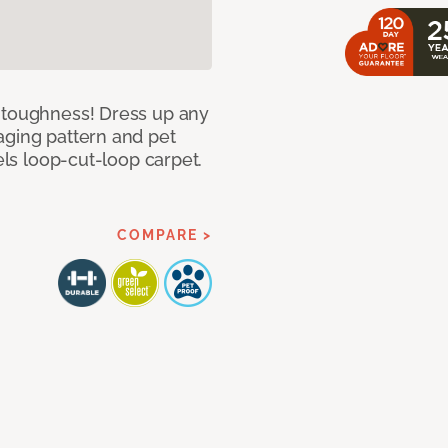
d toughness! Dress up any
aging pattern and pet
sels loop-cut-loop carpet.
COMPARE >