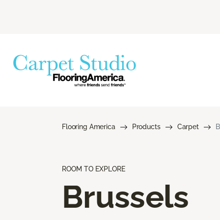
Flooring America
Products
Carpet
B
ROOM TO EXPLORE
Brussels