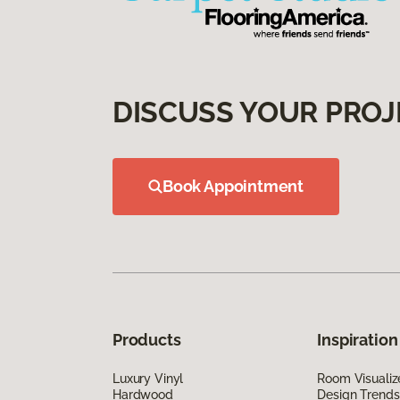
DISCUSS YOUR PROJ
Book Appointment
Products
Inspiration
Luxury Vinyl
Room Visualiz
Hardwood
Design Trends