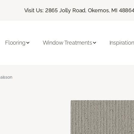
Visit Us: 2865 Jolly Road, Okemos, MI 4886
Flooring
Window Treatments
Inspiratio
aisson