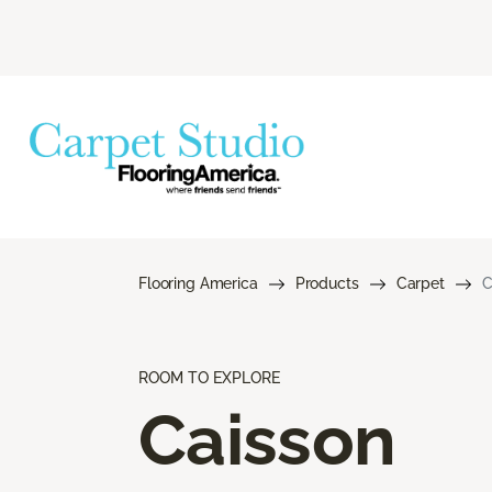
Flooring America
Products
Carpet
C
ROOM TO EXPLORE
Caisson