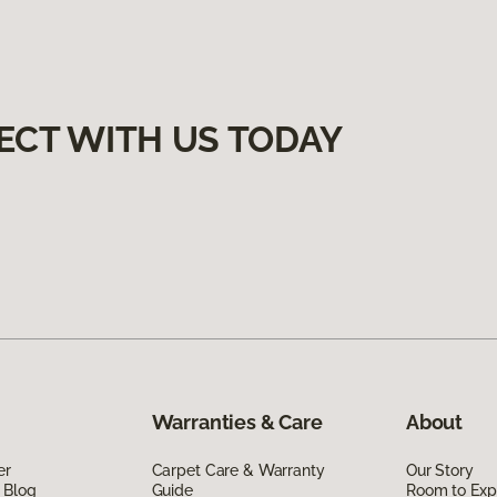
ECT WITH US TODAY
Warranties & Care
About
er
Carpet Care & Warranty
Our Story
 Blog
Guide
Room to Exp