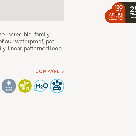
e incredible, family-
of our waterproof, pet
ly, linear patterned loop
COMPARE >