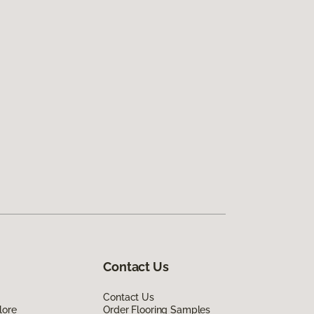
Contact Us
Contact Us
lore
Order Flooring Samples