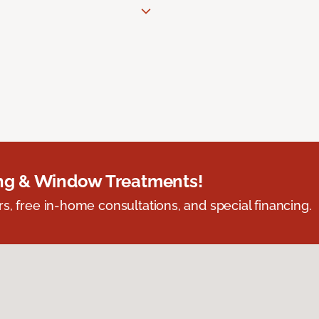
ing & Window Treatments!
s, free in-home consultations, and special financing.