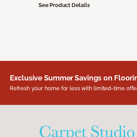
See Product Details
Exclusive Summer Savings on Floor
Refresh your home for less with limited-time offer