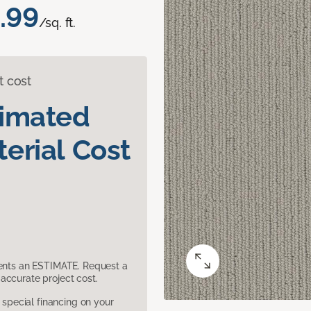
.99
/sq. ft.
t cost
timated
erial Cost
sents an ESTIMATE. Request a
accurate project cost.
pecial financing on your