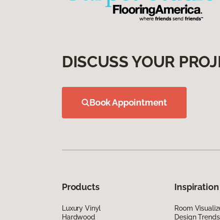
DISCUSS YOUR PROJ
Book Appointment
Products
Inspiration
Luxury Vinyl
Room Visualiz
Hardwood
Design Trends