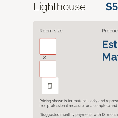
Lighthouse
$5
Room size:
Produc
Es
Mat
Pricing shown is for materials only and repre
free professional measure for a complete and 
*Suggested monthly payments with 12-month s