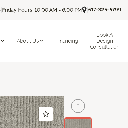
|
|
517-325-5799
4
Friday Hours: 10:00 AM - 6:00 PM
Book A
n
About Us
Financing
Design
Consultation