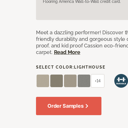
Flooring America Wall-to-Wall credit card.
Meet a dazzling performer! Discover th
friendly durability and gorgeous style 
proof, and kid proof Cassion eco-friend
carpet.
Read More
SELECT COLOR:
LIGHTHOUSE
+14
Order Samples