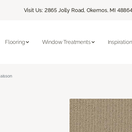
Visit Us: 2865 Jolly Road, Okemos, MI 4886
Flooring
Window Treatments
Inspiratio
aisson