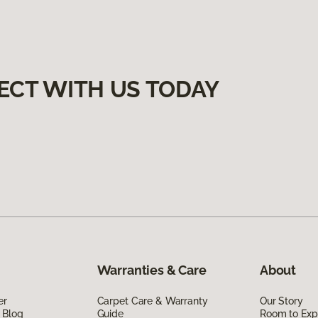
ECT WITH US TODAY
Warranties & Care
About
er
Carpet Care & Warranty
Our Story
 Blog
Guide
Room to Exp