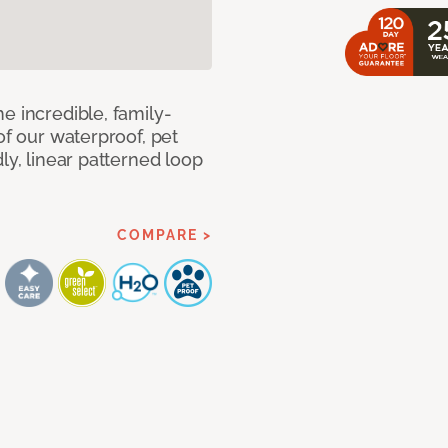
e incredible, family-
of our waterproof, pet
ly, linear patterned loop
COMPARE >