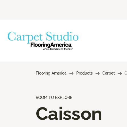
Flooring America
Products
Carpet
C
ROOM TO EXPLORE
Caisson