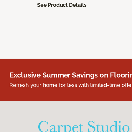
See Product Details
Exclusive Summer Savings on Floor
Refresh your home for less with limited-time offer