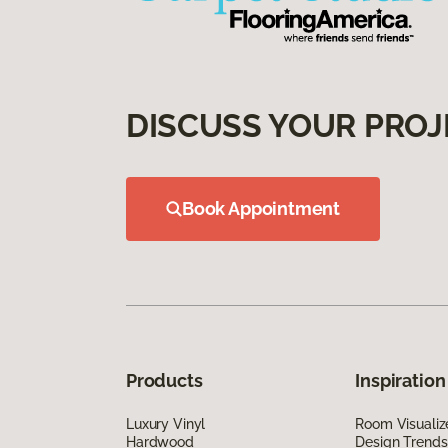
DISCUSS YOUR PROJ
Book Appointment
Products
Inspiration
Luxury Vinyl
Room Visualiz
Hardwood
Design Trends