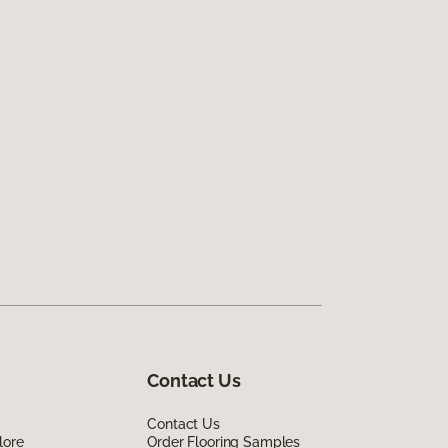
Contact Us
Contact Us
lore
Order Flooring Samples