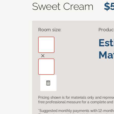
Sweet Cream
$
Room size:
Produc
Es
Mat
Pricing shown is for materials only and repre
free professional measure for a complete and 
*Suggested monthly payments with 12-month s