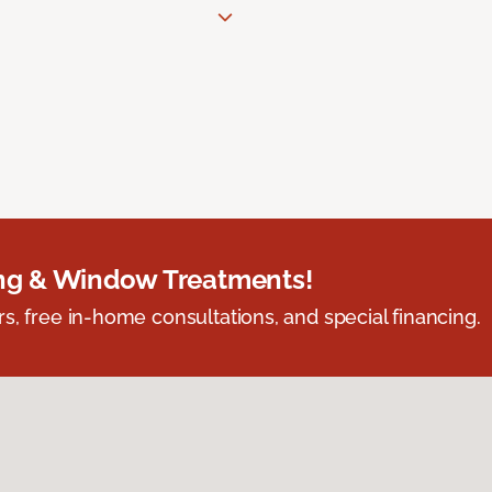
ing & Window Treatments!
s, free in-home consultations, and special financing.