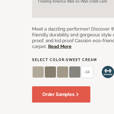
Flooring America Wall-to-Wall credit card.
Meet a dazzling performer! Discover th
friendly durability and gorgeous style 
proof, and kid proof Cassion eco-friend
carpet.
Read More
SELECT COLOR:
SWEET CREAM
+14
Order Samples