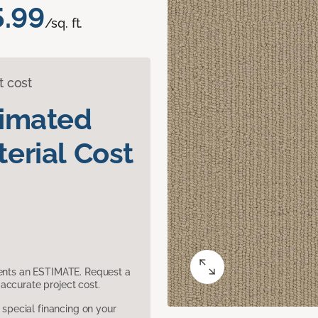
5.99
/sq. ft.
t cost
timated
erial Cost
sents an ESTIMATE. Request a
accurate project cost.
pecial financing on your