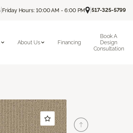
|
|
517-325-5799
4
Friday Hours: 10:00 AM - 6:00 PM
Book A
n
About Us
Financing
Design
Consultation