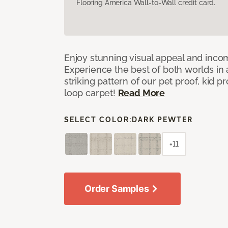
Flooring America Wall-to-Wall credit card.
Enjoy stunning visual appeal and inc
Experience the best of both worlds in
striking pattern of our pet proof, kid p
loop carpet!
Read More
SELECT COLOR:
DARK PEWTER
+11
Order Samples