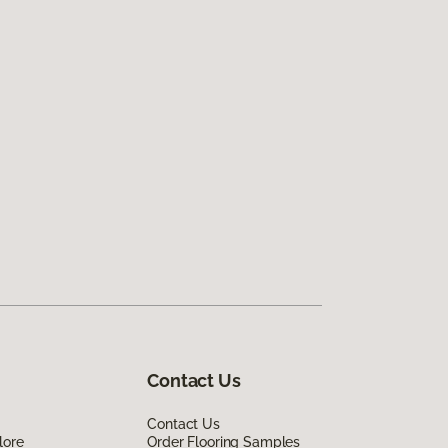
Contact Us
Contact Us
lore
Order Flooring Samples