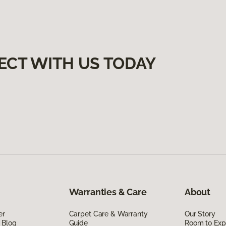
ECT WITH US TODAY
Warranties & Care
About
er
Carpet Care & Warranty
Our Story
 Blog
Guide
Room to Exp