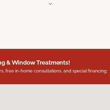
ing & Window Treatments!
s, free in-home consultations, and special financing.