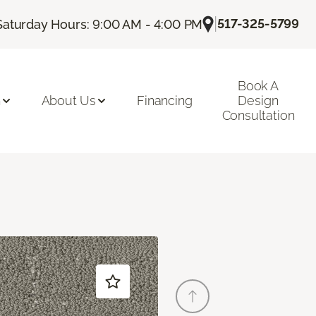
|
517-325-5799
Saturday Hours: 9:00 AM - 4:00 PM
Book A
n
About Us
Financing
Design
Consultation