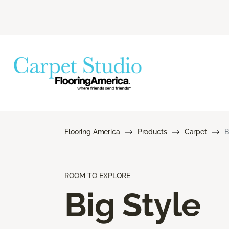
Flooring America
Products
Carpet
B
ROOM TO EXPLORE
Big Style