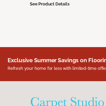
See Product Details
Exclusive Summer Savings on Floor
Refresh your home for less with limited-time offer