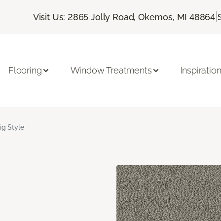
|
Visit Us: 2865 Jolly Road, Okemos, MI 48864
Flooring
Window Treatments
Inspiratio
ig Style