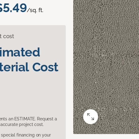
$5.49
/sq. ft.
t cost
timated
erial Cost
sents an ESTIMATE. Request a
accurate project cost.
pecial financing on your