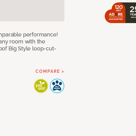
omparable performance!
 any room with the
roof Big Style loop-cut-
COMPARE >