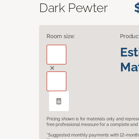
Dark Pewter
Room size:
Produc
Es
Mat
Pricing shown is for materials only and repre
free professional measure for a complete and 
*Suggested monthly payments with 12-month s