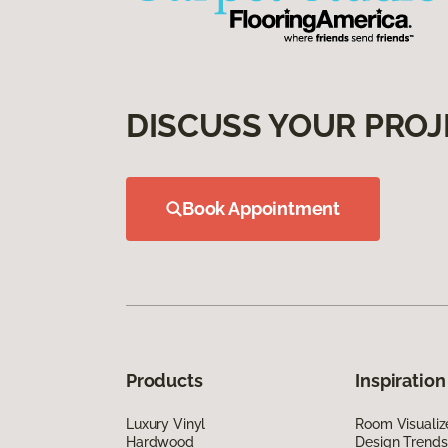
DISCUSS YOUR PROJ
Book Appointment
Products
Inspiration
Luxury Vinyl
Room Visualiz
Hardwood
Design Trends