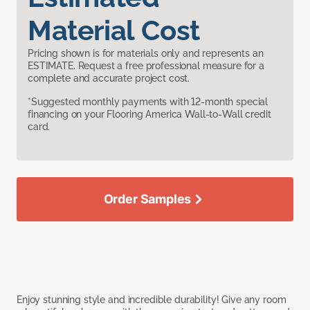
Material Cost
Pricing shown is for materials only and represents an
ESTIMATE. Request a free professional measure for a
complete and accurate project cost.
*Suggested monthly payments with 12-month special
financing on your Flooring America Wall-to-Wall credit
card.
Order Samples
Enjoy stunning style and incredible durability! Give any room