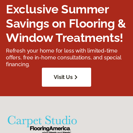
Exclusive Summer
Savings on Flooring &
Window Treatments!
Refresh your home for less with limited-time
offers, free in-home consultations, and special
financing.
Visit Us