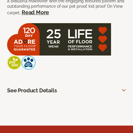
a beautiful makeover with the engaging textured pattern and
outstanding performance of our pet proof, kid proof On View
Read More
carpet.
See Product Details