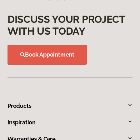
DISCUSS YOUR PROJECT
WITH US TODAY
Book Appointment
Products
Inspiration
Warranties & Care