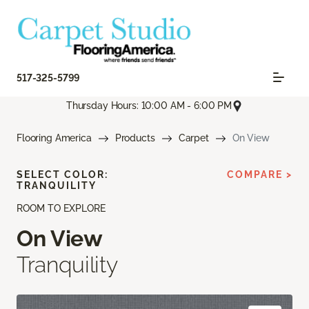
517-325-5799
Thursday Hours: 10:00 AM - 6:00 PM
Flooring America
Products
Carpet
On View
SELECT COLOR:
COMPARE >
TRANQUILITY
ROOM TO EXPLORE
On View
Tranquility