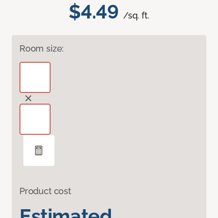
$4.49
/sq. ft.
Room size:
Product cost
Estimated