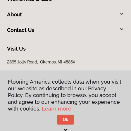
About
Contact Us
Visit Us
2865 Jolly Road, Okemos, MI 48864
Flooring America collects data when you visit
our website as described in our Privacy
Policy. By continuing to browse, you accept
and agree to our enhancing your experience
with cookies.
Learn more.
Privacy Policy
Terms & Conditions
Ok
©
2026
Flooring America.
All Rights Reserved