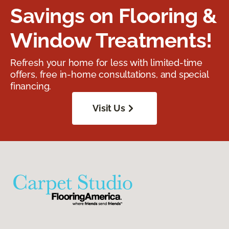
Savings on Flooring &
Window Treatments!
Refresh your home for less with limited-time
offers, free in-home consultations, and special
financing.
Visit Us