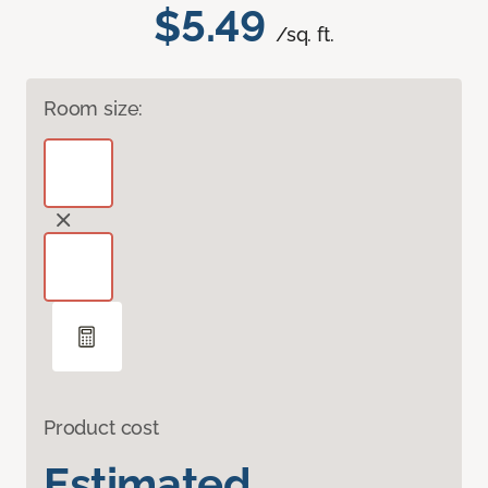
$5.49
/sq. ft.
Room size:
Product cost
Estimated