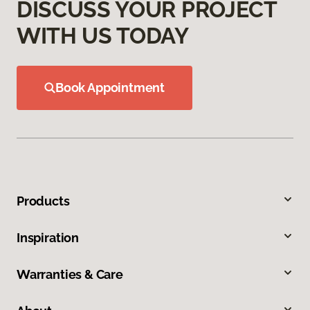
DISCUSS YOUR PROJECT
WITH US TODAY
Book Appointment
Products
Inspiration
Warranties & Care