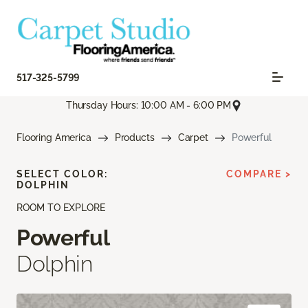
517-325-5799
Thursday Hours: 10:00 AM - 6:00 PM
Flooring America
Products
Carpet
Powerful
SELECT COLOR:
COMPARE >
DOLPHIN
ROOM TO EXPLORE
Powerful
Dolphin