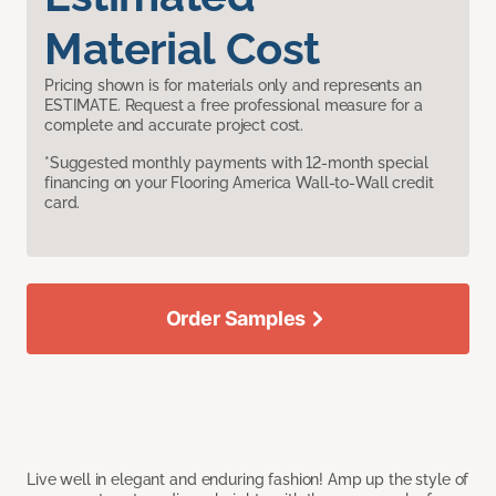
Material Cost
Pricing shown is for materials only and represents an
ESTIMATE. Request a free professional measure for a
complete and accurate project cost.
*Suggested monthly payments with 12-month special
financing on your Flooring America Wall-to-Wall credit
card.
Order Samples
Live well in elegant and enduring fashion! Amp up the style of