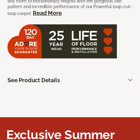
any room to extraordinary heights with the gorgeous leaf
pattern and incredible performance of our Powerful loop-cut-
Read More
loop carpet.
See Product Details
Exclusive Summer