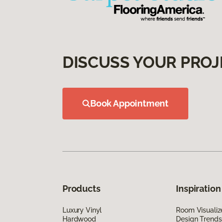
DISCUSS YOUR PROJ
Book Appointment
Products
Inspiration
Luxury Vinyl
Room Visualiz
Hardwood
Design Trends