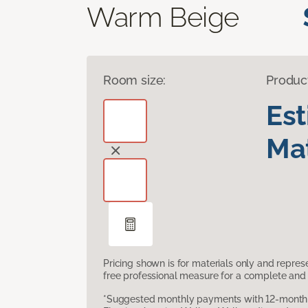
Warm Beige
Room size:
Produc
Es
Mat
Pricing shown is for materials only and repre
free professional measure for a complete and 
*Suggested monthly payments with 12-month s