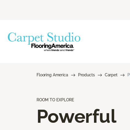
Flooring America
Products
Carpet
P
ROOM TO EXPLORE
Powerful