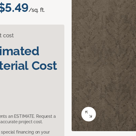
$5.49
/sq. ft.
t cost
timated
erial Cost
sents an ESTIMATE. Request a
accurate project cost.
pecial financing on your