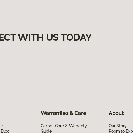
ECT WITH US TODAY
Warranties & Care
About
er
Carpet Care & Warranty
Our Story
 Blog
Guide
Room to Exp