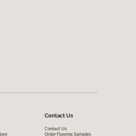
Contact Us
Contact Us
lore
Order Flooring Samples