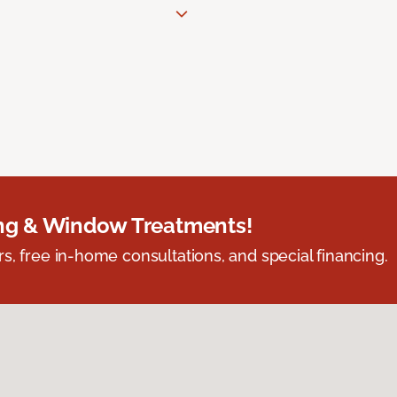
ing & Window Treatments!
s, free in-home consultations, and special financing.