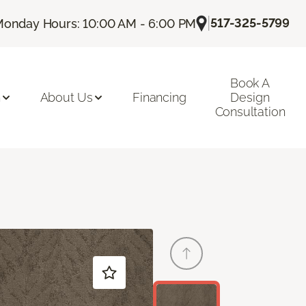
|
517-325-5799
onday Hours: 10:00 AM - 6:00 PM
Book A
n
About Us
Financing
Design
Consultation