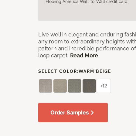
Flooring America Wall-to-Wall credit card.
Live well in elegant and enduring fash
any room to extraordinary heights wit
pattern and incredible performance of
loop carpet.
Read More
SELECT COLOR:
WARM BEIGE
+12
Order Samples