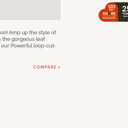
ion! Amp up the style of
h the gorgeous leaf
 our Powerful loop-cut-
COMPARE >