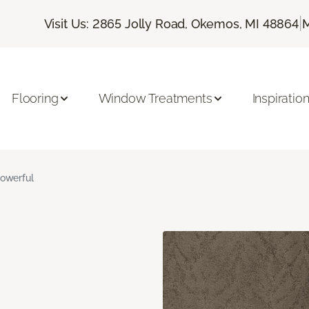
|
Visit Us: 2865 Jolly Road, Okemos, MI 48864
M
Flooring
Window Treatments
Inspiratio
owerful