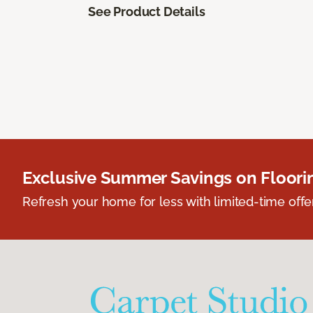
See Product Details
Exclusive Summer Savings on Floor
Refresh your home for less with limited-time offer