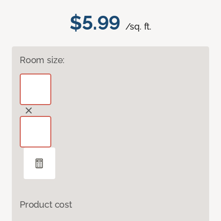
$5.99
/sq. ft.
Room size:
Product cost