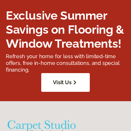
Exclusive Summer
Savings on Flooring &
Window Treatments!
Refresh your home for less with limited-time
offers, free in-home consultations, and special
financing.
Visit Us