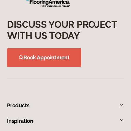
DISCUSS YOUR PROJECT
WITH US TODAY
Book Appointment
Products
Inspiration