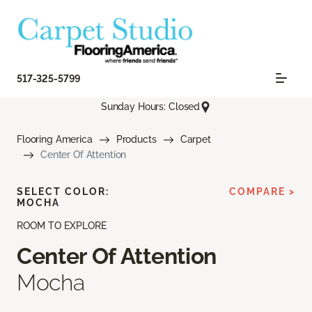
517-325-5799
Sunday Hours: Closed
Flooring America
Products
Carpet
Center Of Attention
SELECT COLOR:
COMPARE >
MOCHA
ROOM TO EXPLORE
Center Of Attention
Mocha