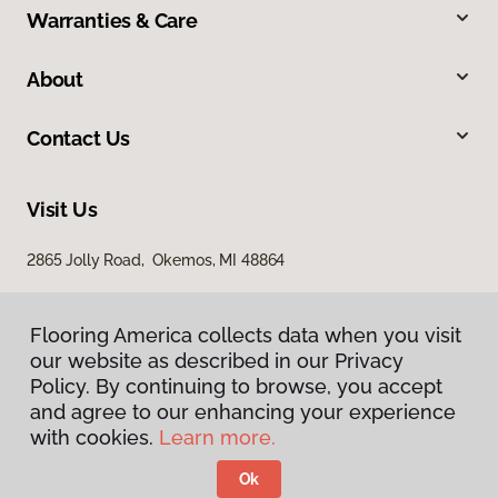
Warranties & Care
About
Contact Us
Visit Us
2865 Jolly Road, Okemos, MI 48864
Flooring America collects data when you visit
our website as described in our Privacy
Policy. By continuing to browse, you accept
and agree to our enhancing your experience
with cookies.
Learn more.
Privacy Policy
Terms & Conditions
Ok
©
2026
Flooring America.
All Rights Reserved