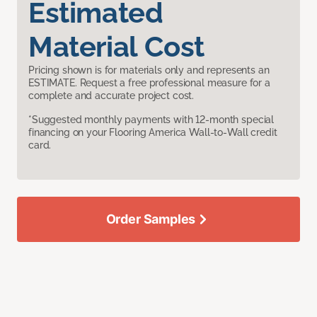
Estimated
Material Cost
Pricing shown is for materials only and represents an
ESTIMATE. Request a free professional measure for a
complete and accurate project cost.
*Suggested monthly payments with 12-month special
financing on your Flooring America Wall-to-Wall credit
card.
Order Samples