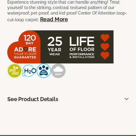
Experience stunning style that can handle anything! Treat
yourself to the striking, contrast textured pattern of our
waterproof, pet proof, and kid proof Center Of Attention loop-
Read More
cut-loop carpet.
See Product Details