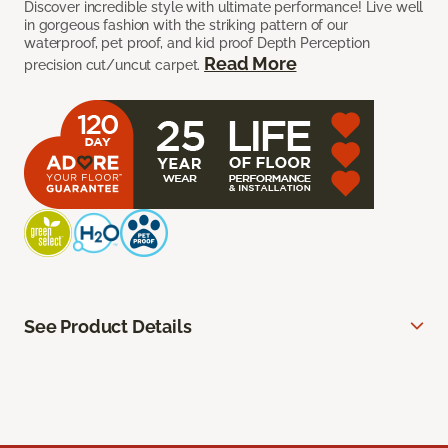
Discover incredible style with ultimate performance! Live well
in gorgeous fashion with the striking pattern of our
waterproof, pet proof, and kid proof Depth Perception
Read More
precision cut/uncut carpet.
See Product Details