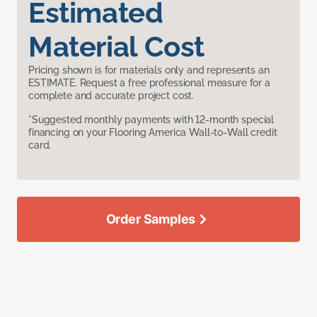
Estimated
Material Cost
Pricing shown is for materials only and represents an
ESTIMATE. Request a free professional measure for a
complete and accurate project cost.
*Suggested monthly payments with 12-month special
financing on your Flooring America Wall-to-Wall credit
card.
Order Samples