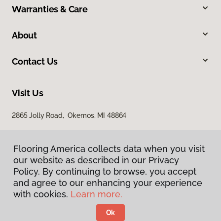
Warranties & Care
About
Contact Us
Visit Us
2865 Jolly Road, Okemos, MI 48864
Flooring America collects data when you visit
our website as described in our Privacy
Policy. By continuing to browse, you accept
and agree to our enhancing your experience
with cookies.
Learn more.
Privacy Policy
Terms & Conditions
Ok
©
2026
Flooring America.
All Rights Reserved