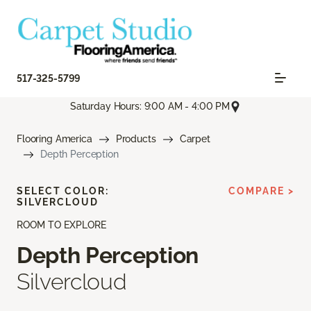
517-325-5799
Saturday Hours: 9:00 AM - 4:00 PM
Flooring America
Products
Carpet
Depth Perception
SELECT COLOR:
COMPARE >
SILVERCLOUD
ROOM TO EXPLORE
Depth Perception
Silvercloud