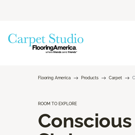
Flooring America
Products
Carpet
C
ROOM TO EXPLORE
Conscious