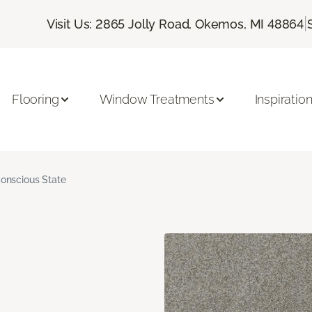
|
Visit Us: 2865 Jolly Road, Okemos, MI 48864
Flooring
Window Treatments
Inspiratio
onscious State