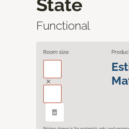
State
Functional
Room size:
Produc
Es
Mat
Pricing shown is for materials only and repre