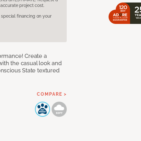
accurate project cost.
pecial financing on your
rformance! Create a
with the casual look and
Conscious State textured
COMPARE >