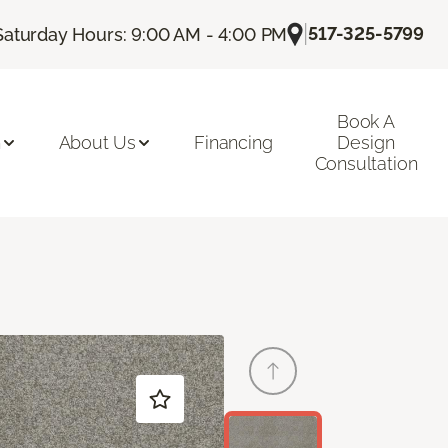
|
517-325-5799
Saturday Hours: 9:00 AM - 4:00 PM
Book A
n
About Us
Financing
Design
Consultation