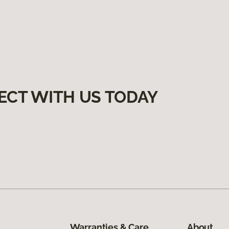
ECT WITH US TODAY
Warranties & Care
About