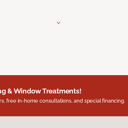
ing & Window Treatments!
s, free in-home consultations, and special financing.