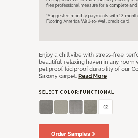
free professional measure for a complete and 
*Suggested monthly payments with 12-month s
Flooring America Wall-to-Wall credit card.
Enjoy a chill vibe with stress-free pe
beautiful, relaxing haven in any room 
pet proof, kid proof durability of our 
Saxony carpet.
Read More
SELECT COLOR:
FUNCTIONAL
+12
Order Samples