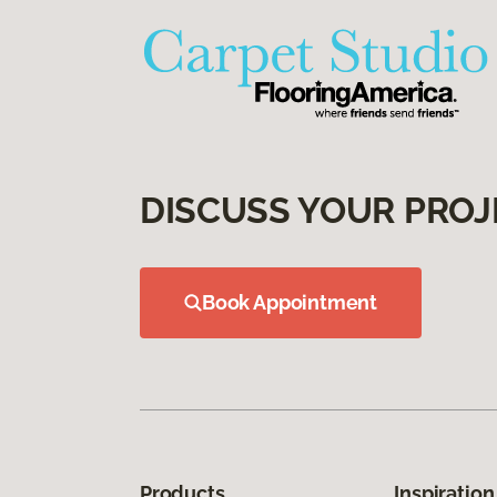
DISCUSS YOUR PROJ
Book Appointment
Products
Inspiration