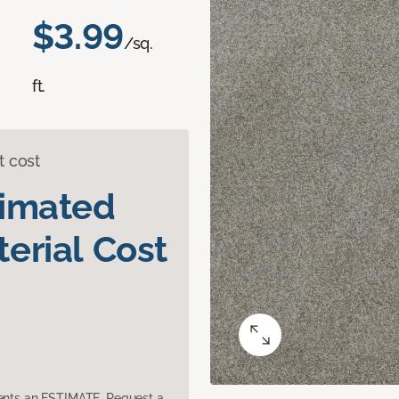
$3.99
/sq.
ft.
t cost
timated
erial Cost
sents an ESTIMATE. Request a