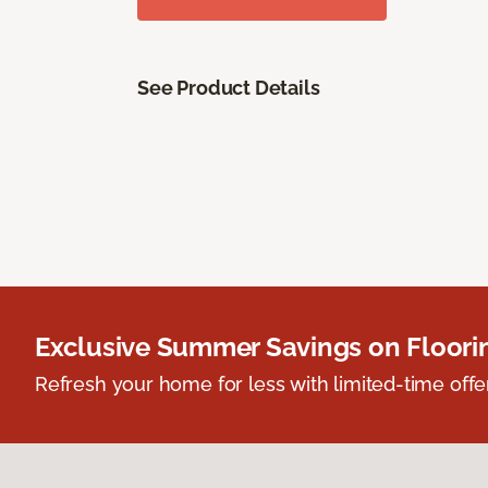
See Product Details
Exclusive Summer Savings on Floor
Refresh your home for less with limited-time offer