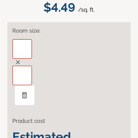
$4.49
/sq. ft.
Room size:
Product cost
Estimated