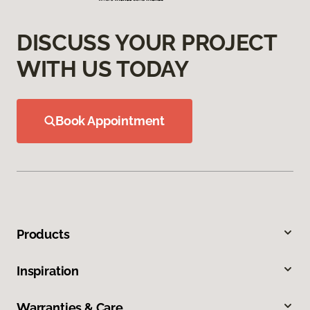
DISCUSS YOUR PROJECT
WITH US TODAY
Book Appointment
Products
Inspiration
Warranties & Care