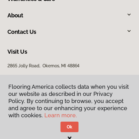
About
Contact Us
Visit Us
2865 Jolly Road, Okemos, MI 48864
Flooring America collects data when you visit
our website as described in our Privacy
Policy. By continuing to browse, you accept
and agree to our enhancing your experience
with cookies.
Learn more.
Privacy Policy
Terms & Conditions
Ok
©
2026
Flooring America.
All Rights Reserved