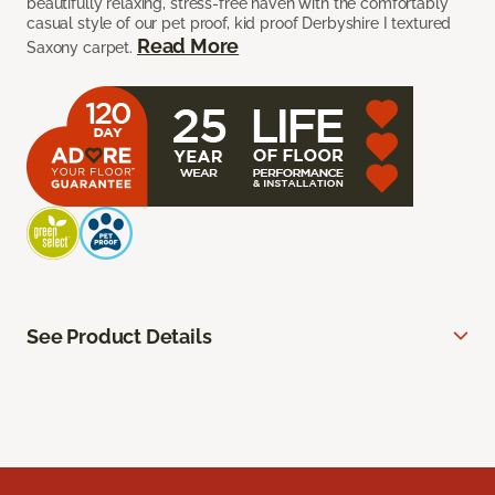
beautifully relaxing, stress-free haven with the comfortably
casual style of our pet proof, kid proof Derbyshire I textured
Read More
Saxony carpet.
See Product Details