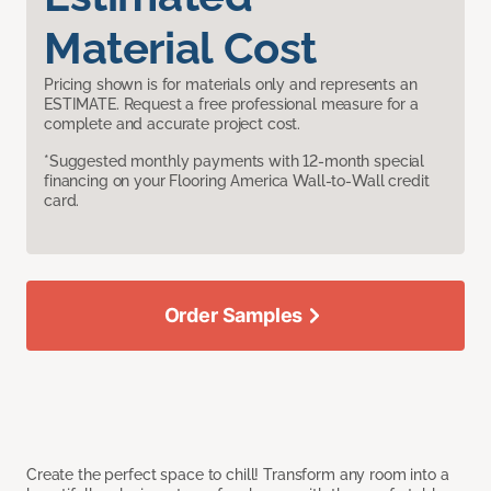
Material Cost
Pricing shown is for materials only and represents an
ESTIMATE. Request a free professional measure for a
complete and accurate project cost.
*Suggested monthly payments with 12-month special
financing on your Flooring America Wall-to-Wall credit
card.
Order Samples
Create the perfect space to chill! Transform any room into a