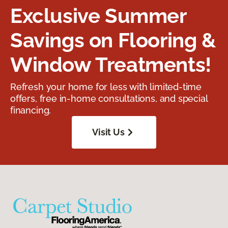
Exclusive Summer
Savings on Flooring &
Window Treatments!
Refresh your home for less with limited-time
offers, free in-home consultations, and special
financing.
Visit Us