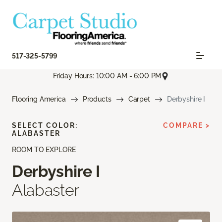
517-325-5799
Friday Hours: 10:00 AM - 6:00 PM
Flooring America
Products
Carpet
Derbyshire I
SELECT COLOR:
COMPARE >
ALABASTER
ROOM TO EXPLORE
Derbyshire I
Alabaster