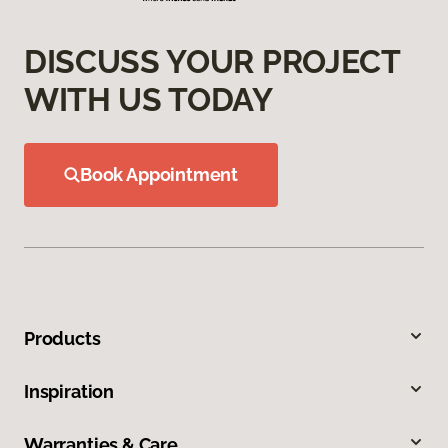
DISCUSS YOUR PROJECT
WITH US TODAY
Book Appointment
Products
Inspiration
Warranties & Care