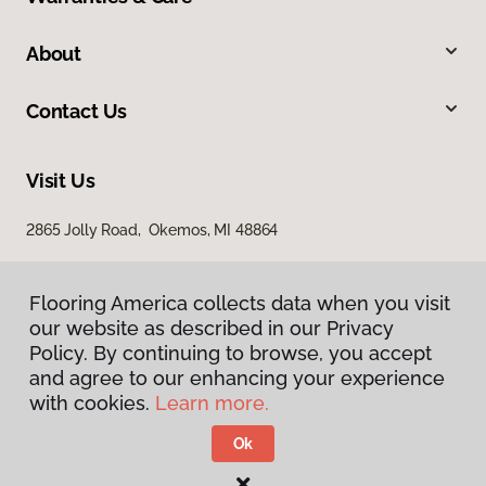
About
Contact Us
Visit Us
2865 Jolly Road, Okemos, MI 48864
Flooring America collects data when you visit
our website as described in our Privacy
Policy. By continuing to browse, you accept
and agree to our enhancing your experience
with cookies.
Learn more.
Privacy Policy
Terms & Conditions
Ok
©
2026
Flooring America.
All Rights Reserved