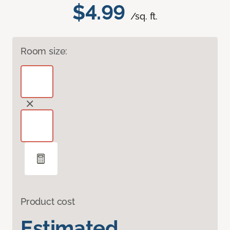
$4.99
/sq. ft.
Room size:
Product cost
Estimated