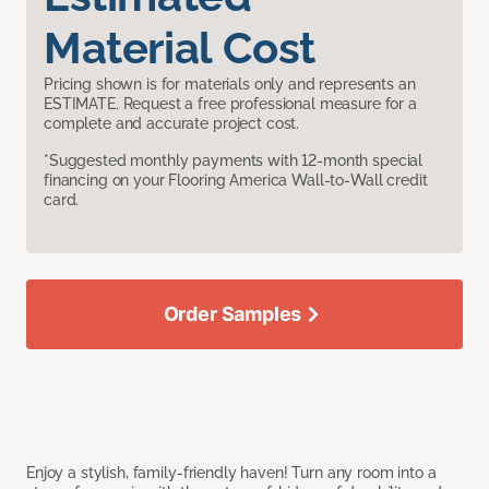
Material Cost
Pricing shown is for materials only and represents an
ESTIMATE. Request a free professional measure for a
complete and accurate project cost.
*Suggested monthly payments with 12-month special
financing on your Flooring America Wall-to-Wall credit
card.
Order Samples
Enjoy a stylish, family-friendly haven! Turn any room into a