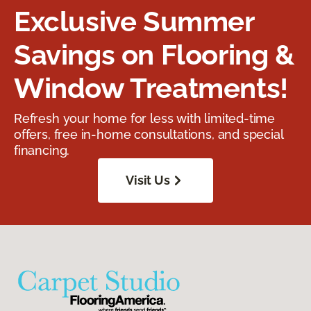
Exclusive Summer
Savings on Flooring &
Window Treatments!
Refresh your home for less with limited-time
offers, free in-home consultations, and special
financing.
Visit Us