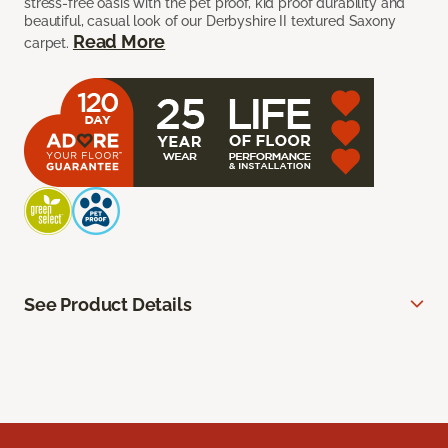
stress-free oasis with the pet proof, kid proof durability and
beautiful, casual look of our Derbyshire II textured Saxony
Read More
carpet.
See Product Details