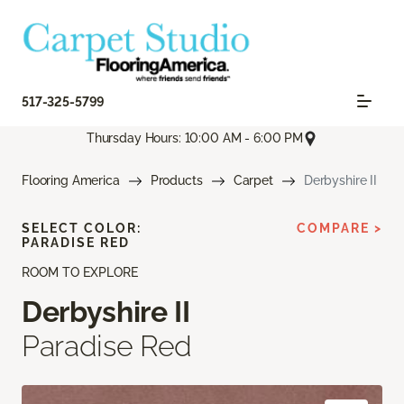
517-325-5799
Thursday Hours: 10:00 AM - 6:00 PM
Flooring America
Products
Carpet
Derbyshire II
SELECT COLOR:
COMPARE >
PARADISE RED
ROOM TO EXPLORE
Derbyshire II
Paradise Red