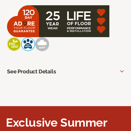
See Product Details
Exclusive Summer