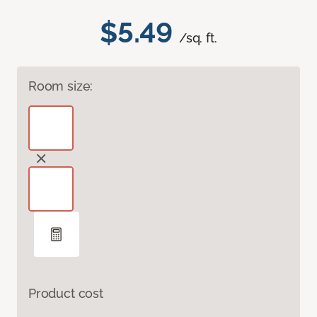
$5.49
/sq. ft.
Room size:
Product cost