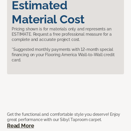
Estimated
Material Cost
Pricing shown is for materials only and represents an
ESTIMATE. Request a free professional measure for a
complete and accurate project cost.
*Suggested monthly payments with 12-month special
financing on your Flooring America Wall-to-Wall credit
card.
Get the functional and comfortable style you deserve! Enjoy
great performance with our Sibyl Taproom carpet.
Read More