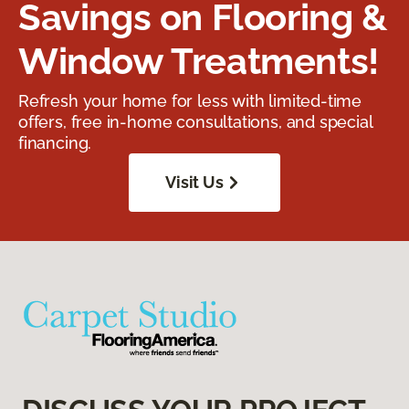
Savings on Flooring &
Window Treatments!
Refresh your home for less with limited-time
offers, free in-home consultations, and special
financing.
Visit Us