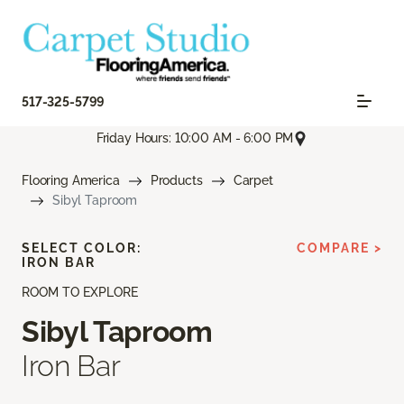
517-325-5799
Friday Hours: 10:00 AM - 6:00 PM
Flooring America
Products
Carpet
Sibyl Taproom
SELECT COLOR:
COMPARE >
IRON BAR
ROOM TO EXPLORE
Sibyl Taproom
Iron Bar