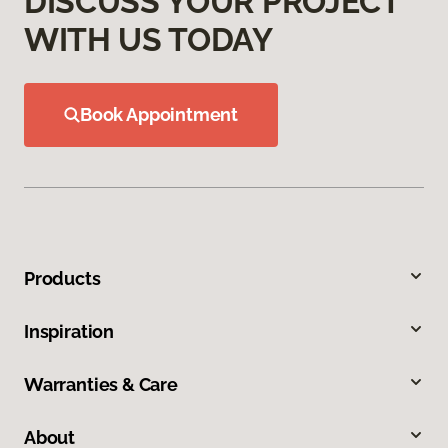
DISCUSS YOUR PROJECT
WITH US TODAY
Book Appointment
Products
Inspiration
Warranties & Care
About