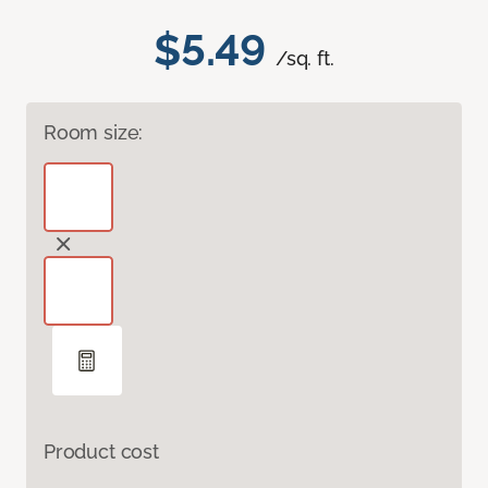
$5.49
/sq. ft.
Room size:
Product cost