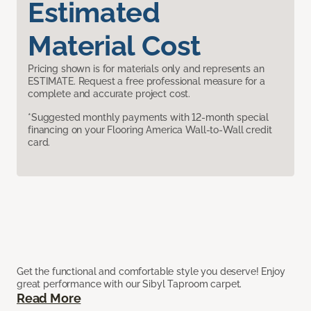
Estimated
Material Cost
Pricing shown is for materials only and represents an
ESTIMATE. Request a free professional measure for a
complete and accurate project cost.
*Suggested monthly payments with 12-month special
financing on your Flooring America Wall-to-Wall credit
card.
Get the functional and comfortable style you deserve! Enjoy
great performance with our Sibyl Taproom carpet.
Read More