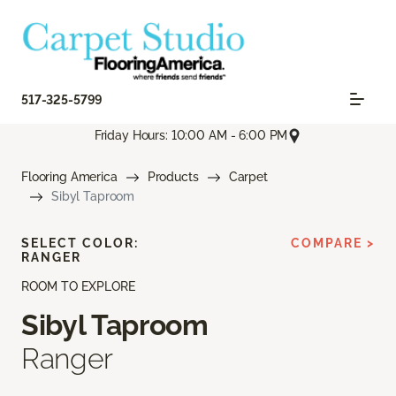
517-325-5799
Friday Hours: 10:00 AM - 6:00 PM
Flooring America
Products
Carpet
Sibyl Taproom
SELECT COLOR:
COMPARE >
RANGER
ROOM TO EXPLORE
Sibyl Taproom
Ranger