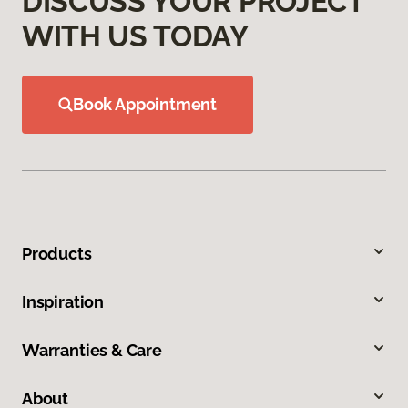
DISCUSS YOUR PROJECT
WITH US TODAY
Book Appointment
Products
Inspiration
Warranties & Care
About