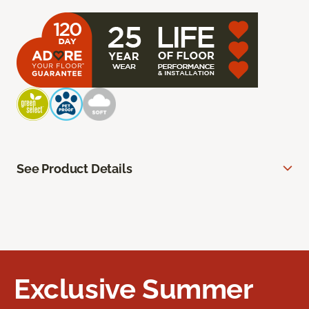
See Product Details
Exclusive Summer