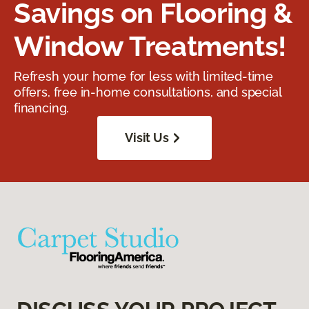
Savings on Flooring &
Window Treatments!
Refresh your home for less with limited-time
offers, free in-home consultations, and special
financing.
Visit Us