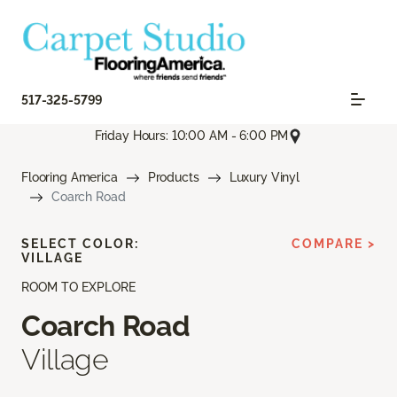
517-325-5799
Friday Hours: 10:00 AM - 6:00 PM
Flooring America
Products
Luxury Vinyl
Coarch Road
SELECT COLOR:
COMPARE >
VILLAGE
ROOM TO EXPLORE
Coarch Road
Village