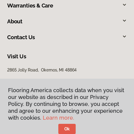
Warranties & Care
About
Contact Us
Visit Us
2865 Jolly Road, Okemos, MI 48864
Flooring America collects data when you visit
our website as described in our Privacy
Policy. By continuing to browse, you accept
and agree to our enhancing your experience
with cookies.
Learn more.
Privacy Policy
Terms & Conditions
Ok
©
2026
Flooring America.
All Rights Reserved