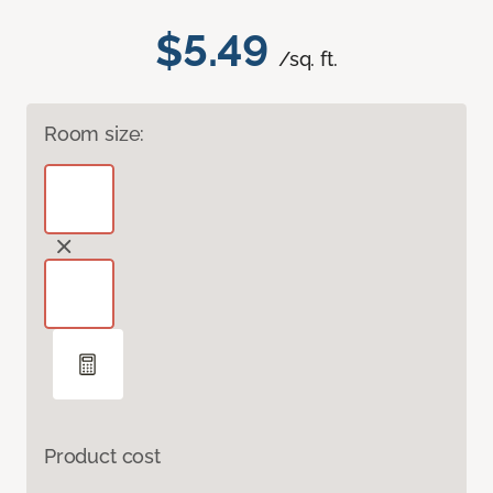
$5.49
/sq. ft.
Room size:
Product cost