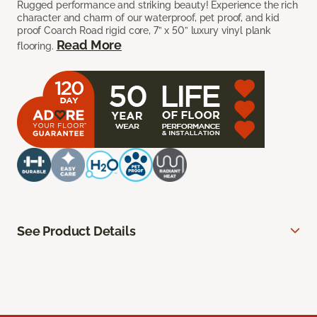
Rugged performance and striking beauty! Experience the rich
character and charm of our waterproof, pet proof, and kid
proof Coarch Road rigid core, 7” x 50” luxury vinyl plank
Read More
flooring.
See Product Details