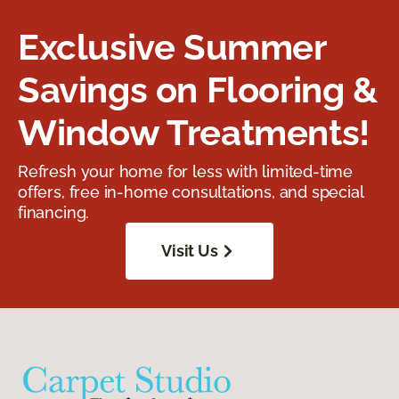
Exclusive Summer
Savings on Flooring &
Window Treatments!
Refresh your home for less with limited-time
offers, free in-home consultations, and special
financing.
Visit Us