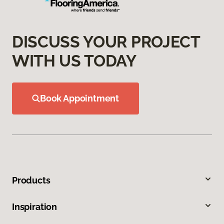
DISCUSS YOUR PROJECT
WITH US TODAY
Book Appointment
Products
Inspiration