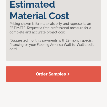
Estimated
Material Cost
Pricing shown is for materials only and represents an
ESTIMATE. Request a free professional measure for a
complete and accurate project cost.
*Suggested monthly payments with 12-month special
financing on your Flooring America Wall-to-Wall credit
card.
Order Samples