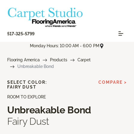
517-325-5799
Monday Hours: 10:00 AM - 6:00 PM
Flooring America
Products
Carpet
Unbreakable Bond
SELECT COLOR:
COMPARE >
FAIRY DUST
ROOM TO EXPLORE
Unbreakable Bond
Fairy Dust