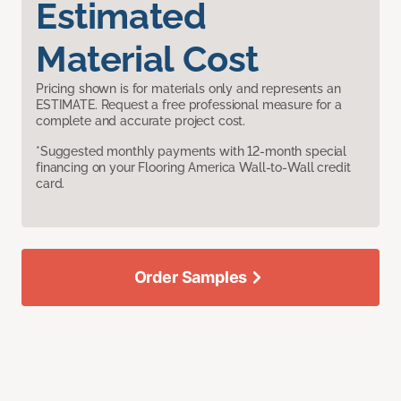
Estimated
Material Cost
Pricing shown is for materials only and represents an
ESTIMATE. Request a free professional measure for a
complete and accurate project cost.
*Suggested monthly payments with 12-month special
financing on your Flooring America Wall-to-Wall credit
card.
Order Samples