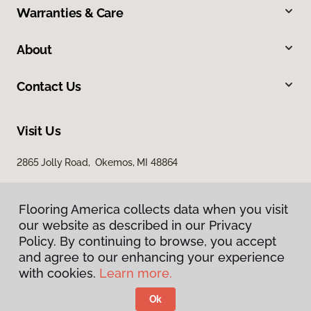
Warranties & Care
About
Contact Us
Visit Us
2865 Jolly Road, Okemos, MI 48864
Flooring America collects data when you visit
our website as described in our Privacy
Policy. By continuing to browse, you accept
and agree to our enhancing your experience
with cookies.
Learn more.
Privacy Policy
Terms & Conditions
Ok
©
2026
Flooring America.
All Rights Reserved