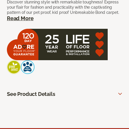
Discover stunning style with remarkable toughness! Express
your flair for fashion and practicality with the captivating
pattern of our pet proof, kid proof Unbreakable Bond carpet.
Read More
See Product Details