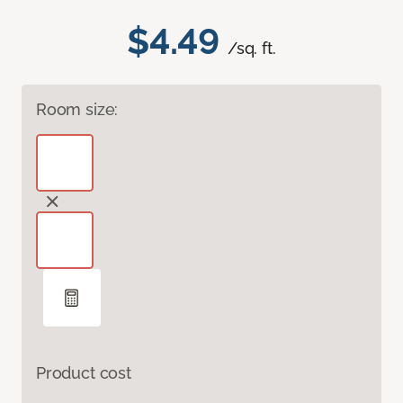
$4.49
/sq. ft.
Room size:
Product cost