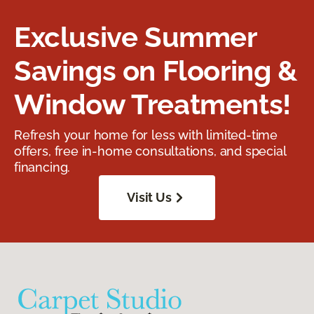
Exclusive Summer
Savings on Flooring &
Window Treatments!
Refresh your home for less with limited-time
offers, free in-home consultations, and special
financing.
Visit Us