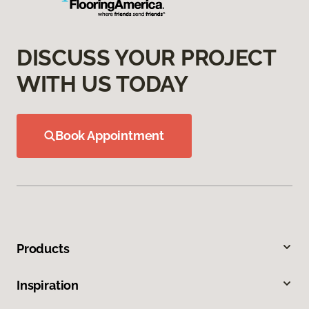
DISCUSS YOUR PROJECT
WITH US TODAY
Book Appointment
Products
Inspiration