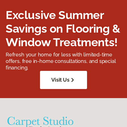
Exclusive Summer
Savings on Flooring &
Window Treatments!
Refresh your home for less with limited-time
offers, free in-home consultations, and special
financing.
Visit Us