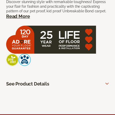
Discover stunning style with remarkable toughness! Express
your flair for fashion and practicality with the captivating
pattern of our pet proof, kid proof Unbreakable Bond carpet.
Read More
See Product Details