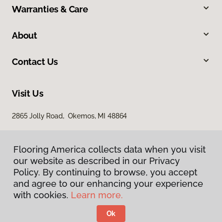
Warranties & Care
About
Contact Us
Visit Us
2865 Jolly Road, Okemos, MI 48864
Flooring America collects data when you visit
our website as described in our Privacy
Policy. By continuing to browse, you accept
and agree to our enhancing your experience
with cookies.
Learn more.
Privacy Policy
Terms & Conditions
Ok
©
2026
Flooring America.
All Rights Reserved