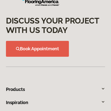
DISCUSS YOUR PROJECT
WITH US TODAY
Book Appointment
Products
Inspiration