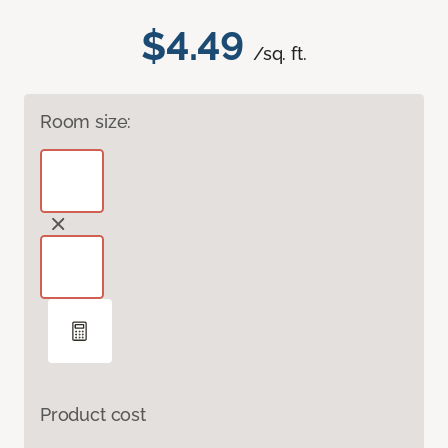
$4.49
/sq. ft.
Room size:
Product cost