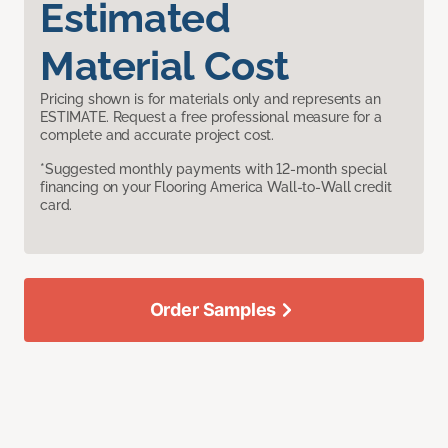
Estimated
Material Cost
Pricing shown is for materials only and represents an
ESTIMATE. Request a free professional measure for a
complete and accurate project cost.
*Suggested monthly payments with 12-month special
financing on your Flooring America Wall-to-Wall credit
card.
Order Samples