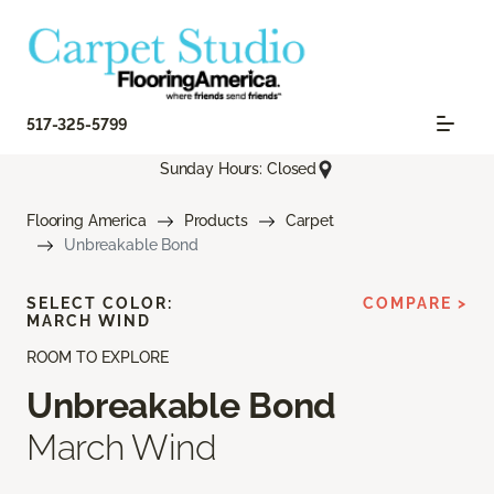
517-325-5799
Sunday Hours: Closed
Flooring America
Products
Carpet
Unbreakable Bond
SELECT COLOR:
COMPARE >
MARCH WIND
ROOM TO EXPLORE
Unbreakable Bond
March Wind