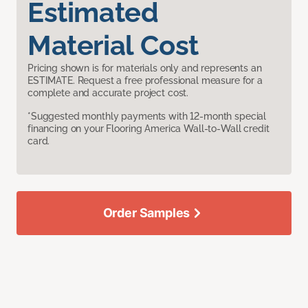
Estimated
Material Cost
Pricing shown is for materials only and represents an
ESTIMATE. Request a free professional measure for a
complete and accurate project cost.
*Suggested monthly payments with 12-month special
financing on your Flooring America Wall-to-Wall credit
card.
Order Samples