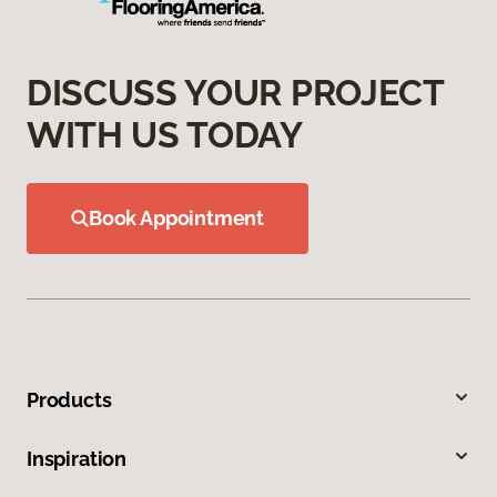
DISCUSS YOUR PROJECT
WITH US TODAY
Book Appointment
Products
Inspiration