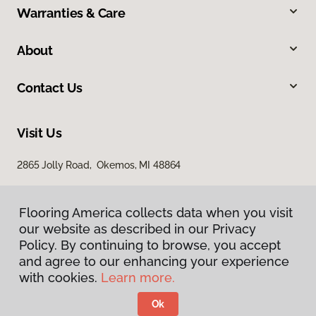
Warranties & Care
About
Contact Us
Visit Us
2865 Jolly Road, Okemos, MI 48864
Flooring America collects data when you visit
our website as described in our Privacy
Policy. By continuing to browse, you accept
and agree to our enhancing your experience
with cookies.
Learn more.
Privacy Policy
Terms & Conditions
Ok
©
2026
Flooring America.
All Rights Reserved