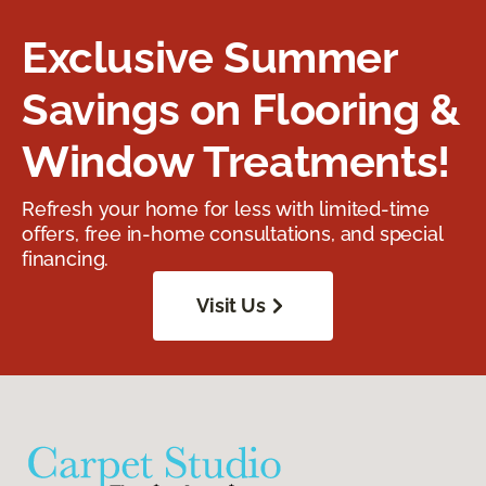
Exclusive Summer
Savings on Flooring &
Window Treatments!
Refresh your home for less with limited-time
offers, free in-home consultations, and special
financing.
Visit Us