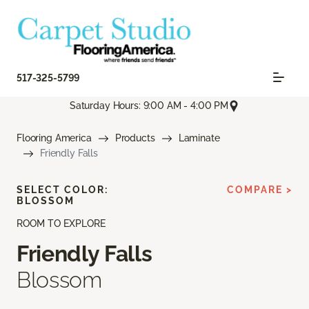
517-325-5799
Saturday Hours: 9:00 AM - 4:00 PM
Flooring America
Products
Laminate
Friendly Falls
SELECT COLOR:
COMPARE >
BLOSSOM
ROOM TO EXPLORE
Friendly Falls
Blossom