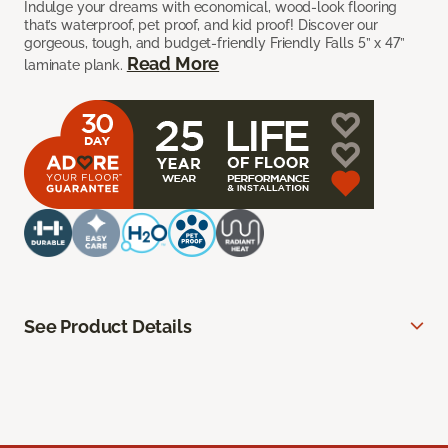
Indulge your dreams with economical, wood-look flooring
that’s waterproof, pet proof, and kid proof! Discover our
gorgeous, tough, and budget-friendly Friendly Falls 5” x 47”
Read More
laminate plank.
See Product Details