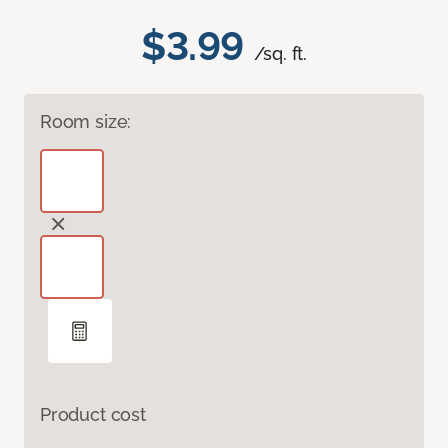
$3.99
/sq. ft.
Room size:
Product cost