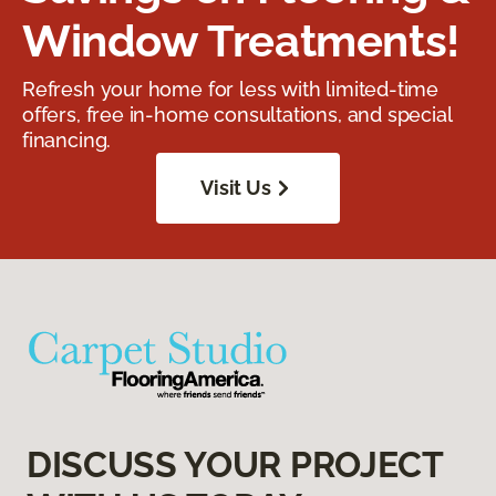
Window Treatments!
Refresh your home for less with limited-time
offers, free in-home consultations, and special
financing.
Visit Us
DISCUSS YOUR PROJECT