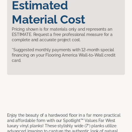
Estimated
Material Cost
Pricing shown is for materials only and represents an
ESTIMATE. Request a free professional measure for a
complete and accurate project cost.
*Suggested monthly payments with 12-month special
financing on your Flooring America Wall-to-Wall credit
card.
Enjoy the beauty of a hardwood floor in a far more practical
and affordable form with our Spotlight™ Values Far West
luxury vinyl planks! These stylishly wide (7”) planks utilize
advanced imaging to capture the authentic look of natural