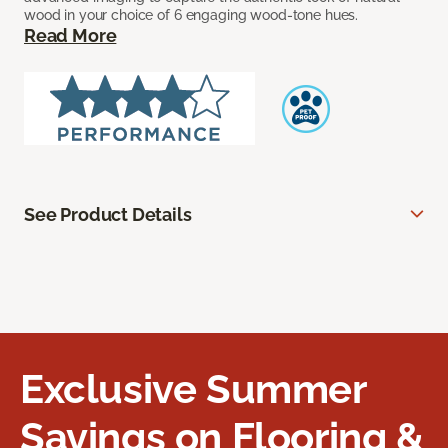
wood in your choice of 6 engaging wood-tone hues.
Read More
See Product Details
Exclusive Summer
Savings on Flooring &