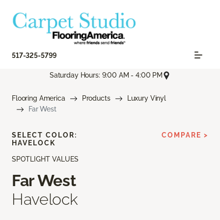
517-325-5799
Saturday Hours: 9:00 AM - 4:00 PM
Flooring America
Products
Luxury Vinyl
Far West
SELECT COLOR:
COMPARE >
HAVELOCK
SPOTLIGHT VALUES
Far West
Havelock