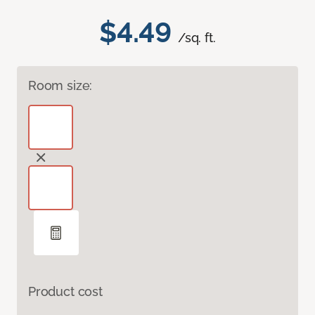
$4.49
/sq. ft.
Room size:
Product cost