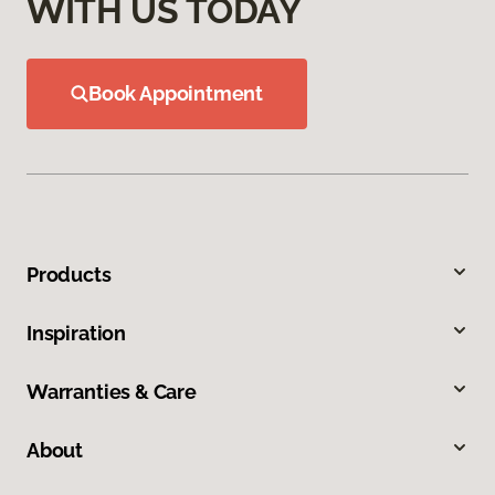
WITH US TODAY
Book Appointment
Products
Inspiration
Warranties & Care
About