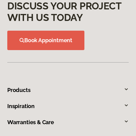
DISCUSS YOUR PROJECT
WITH US TODAY
Book Appointment
Products
Inspiration
Warranties & Care