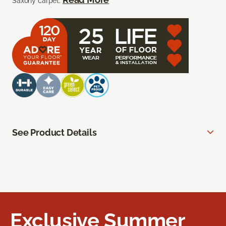
Saxony carpet.
See Product Details
Exclusive Summer