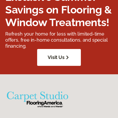
Savings on Flooring &
Window Treatments!
Refresh your home for less with limited-time
offers, free in-home consultations, and special
financing.
Visit Us