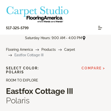
517-325-5799
Saturday Hours: 9:00 AM - 4:00 PM
Flooring America
Products
Carpet
Eastfox Cottage III
SELECT COLOR:
COMPARE >
POLARIS
ROOM TO EXPLORE
Eastfox Cottage III
Polaris