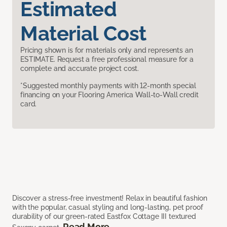
Estimated
Material Cost
Pricing shown is for materials only and represents an
ESTIMATE. Request a free professional measure for a
complete and accurate project cost.
*Suggested monthly payments with 12-month special
financing on your Flooring America Wall-to-Wall credit
card.
Discover a stress-free investment! Relax in beautiful fashion
with the popular, casual styling and long-lasting, pet proof
durability of our green-rated Eastfox Cottage III textured
Read More