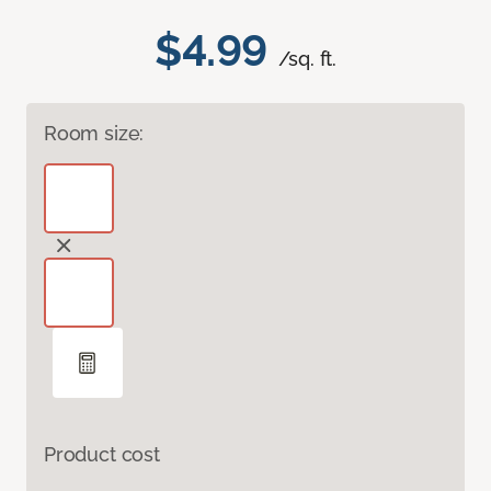
$4.99
/sq. ft.
Room size:
Product cost