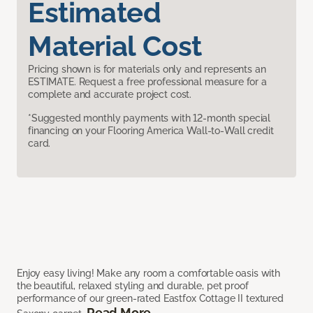
Estimated
Material Cost
Pricing shown is for materials only and represents an
ESTIMATE. Request a free professional measure for a
complete and accurate project cost.
*Suggested monthly payments with 12-month special
financing on your Flooring America Wall-to-Wall credit
card.
Enjoy easy living! Make any room a comfortable oasis with
the beautiful, relaxed styling and durable, pet proof
performance of our green-rated Eastfox Cottage II textured
Read More