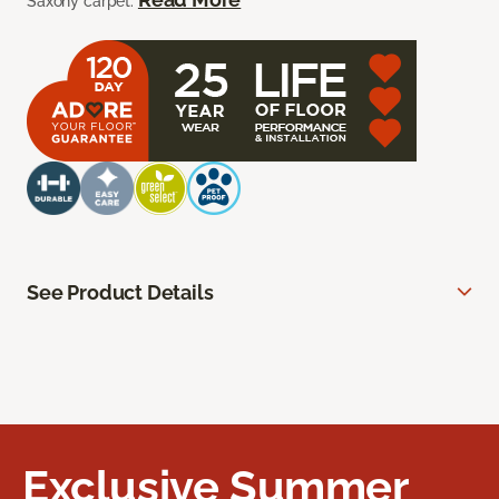
Saxony carpet.
See Product Details
Exclusive Summer