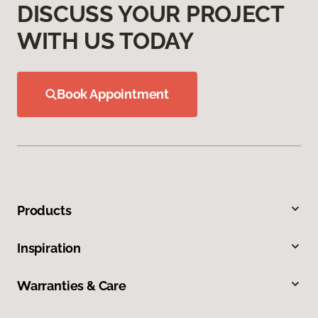
DISCUSS YOUR PROJECT
WITH US TODAY
Book Appointment
Products
Inspiration
Warranties & Care