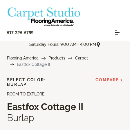
517-325-5799
Saturday Hours: 9:00 AM - 4:00 PM
Flooring America
Products
Carpet
Eastfox Cottage II
SELECT COLOR:
COMPARE >
BURLAP
ROOM TO EXPLORE
Eastfox Cottage II
Burlap