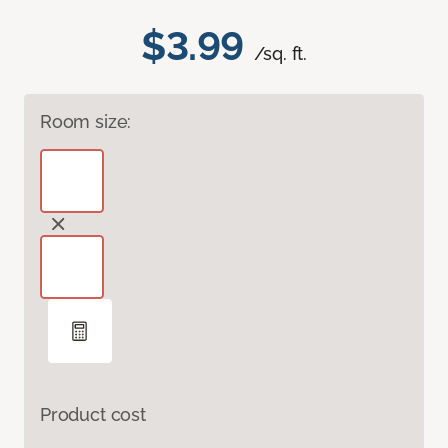
$3.99
/sq. ft.
Room size:
Product cost