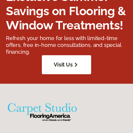
Savings on Flooring &
Window Treatments!
Refresh your home for less with limited-time
offers, free in-home consultations, and special
financing.
Visit Us