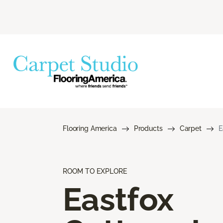
Flooring America
Products
Carpet
E
ROOM TO EXPLORE
Eastfox