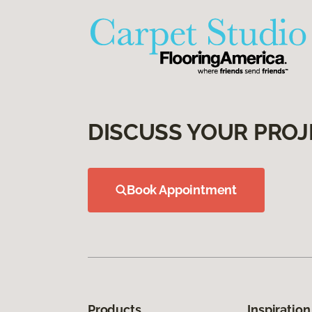
DISCUSS YOUR PROJ
Book Appointment
Products
Inspiration