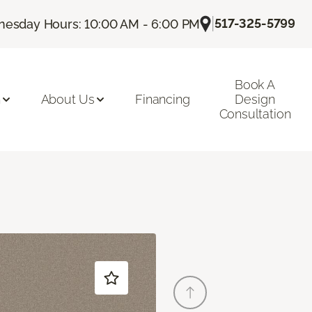
|
517-325-5799
esday Hours: 10:00 AM - 6:00 PM
Book A
n
About Us
Financing
Design
Consultation