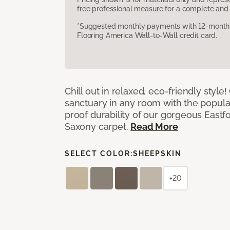
free professional measure for a complete and 
*Suggested monthly payments with 12-month s
Flooring America Wall-to-Wall credit card.
Chill out in relaxed, eco-friendly style!
sanctuary in any room with the popula
proof durability of our gorgeous Eastf
Saxony carpet.
Read More
SELECT COLOR:
SHEEPSKIN
+20