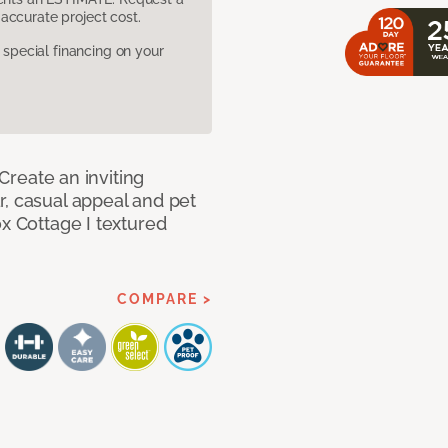
accurate project cost.
pecial financing on your
 Create an inviting
r, casual appeal and pet
ox Cottage I textured
COMPARE >