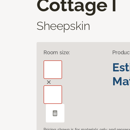
Cottage I
Sheepskin
Room size:
Produc
Es
Mat
Pricing shown is for materials only and repre