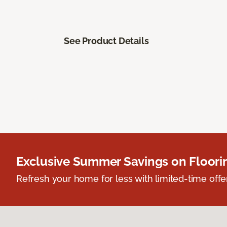
See Product Details
Exclusive Summer Savings on Floor
Refresh your home for less with limited-time offer