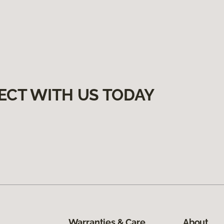
ECT WITH US TODAY
Warranties & Care
About