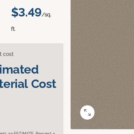
$3.49
/sq.
ft.
t cost
timated
erial Cost
sents an ESTIMATE. Request a