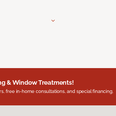
ing & Window Treatments!
s, free in-home consultations, and special financing.