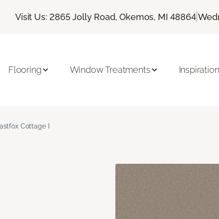
|
Visit Us: 2865 Jolly Road, Okemos, MI 48864
Wedn
Flooring
Window Treatments
Inspiratio
astfox Cottage I