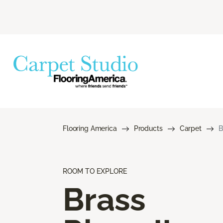
Flooring America
Products
Carpet
B
ROOM TO EXPLORE
Brass