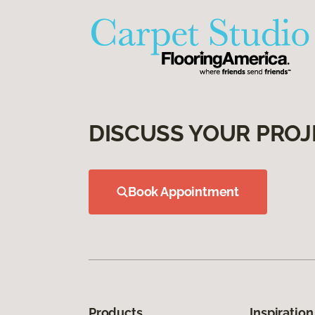
DISCUSS YOUR PROJ
Book Appointment
Products
Inspiration