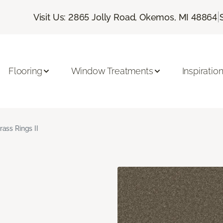
|
Visit Us: 2865 Jolly Road, Okemos, MI 48864
Flooring
Window Treatments
Inspiratio
rass Rings II