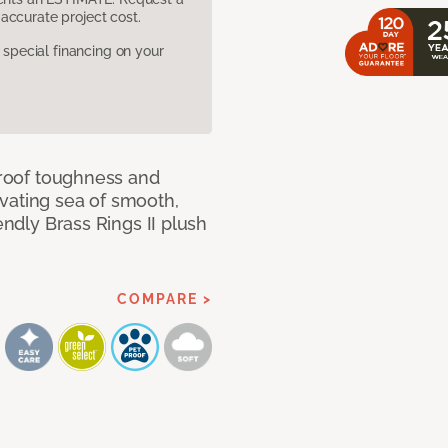
accurate project cost.
pecial financing on your
 proof toughness and
vating sea of smooth,
endly Brass Rings II plush
COMPARE >