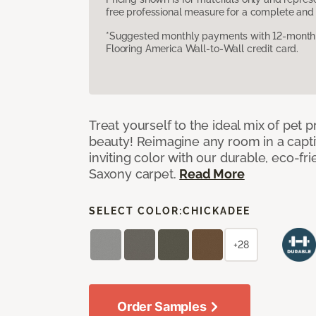
free professional measure for a complete and 
*Suggested monthly payments with 12-month s
Flooring America Wall-to-Wall credit card.
Treat yourself to the ideal mix of pet
beauty! Reimagine any room in a capti
inviting color with our durable, eco-fri
Saxony carpet.
Read More
SELECT COLOR:
CHICKADEE
+28
Order Samples