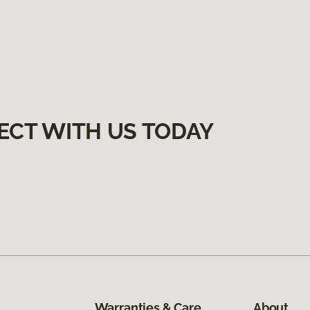
ECT WITH US TODAY
Warranties & Care
About