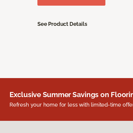
See Product Details
Exclusive Summer Savings on Floor
Refresh your home for less with limited-time offer