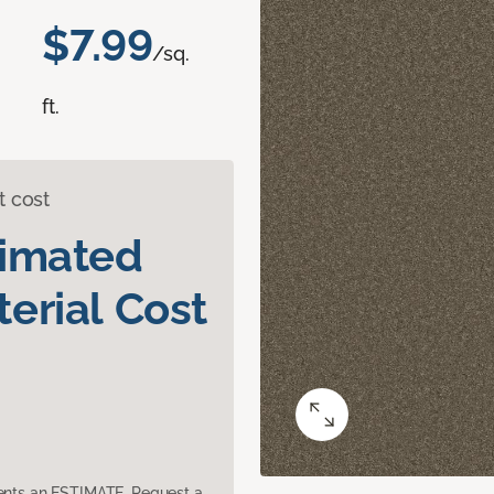
$7.99
/sq.
ft.
t cost
timated
erial Cost
sents an ESTIMATE. Request a