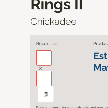
Rings II
Chickadee
Room size:
Produc
Es
Mat
Pricing shown is for materials only and repre