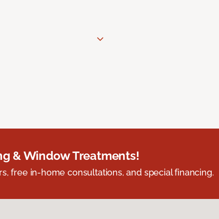
ing & Window Treatments!
s, free in-home consultations, and special financing.