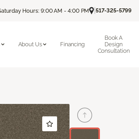
|
517-325-5799
Saturday Hours: 9:00 AM - 4:00 PM
Book A
n
About Us
Financing
Design
Consultation