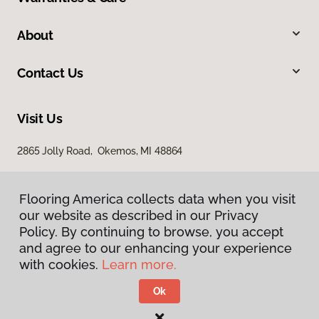
About
Contact Us
Visit Us
2865 Jolly Road, Okemos, MI 48864
Flooring America collects data when you visit
our website as described in our Privacy
Policy. By continuing to browse, you accept
and agree to our enhancing your experience
with cookies.
Learn more.
Privacy Policy
Terms & Conditions
Ok
©
2026
Flooring America.
All Rights Reserved