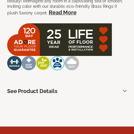
beauty! Reimagine any room in a captivating sea of smooth,
inviting color with our durable, eco-friendly Brass Rings II
Read More
plush Saxony carpet.
See Product Details