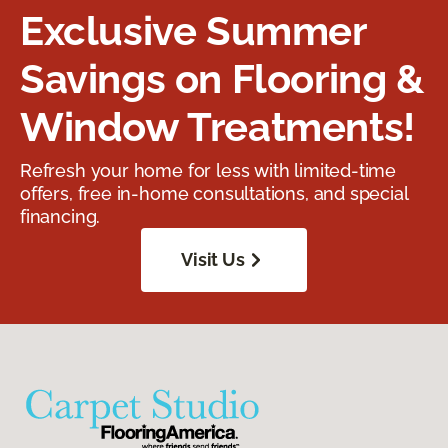
Exclusive Summer
Savings on Flooring &
Window Treatments!
Refresh your home for less with limited-time
offers, free in-home consultations, and special
financing.
Visit Us