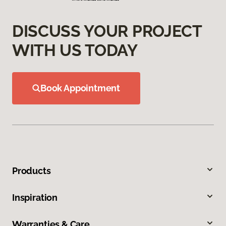
DISCUSS YOUR PROJECT
WITH US TODAY
Book Appointment
Products
Inspiration
Warranties & Care