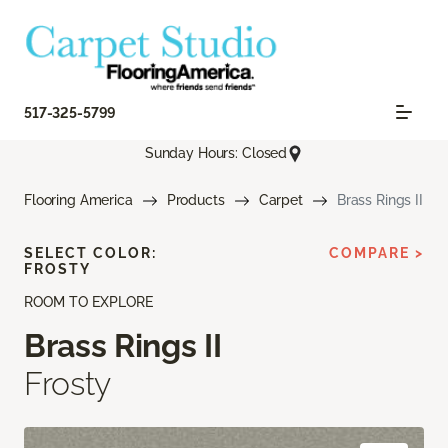
517-325-5799
Sunday Hours: Closed
Flooring America
Products
Carpet
Brass Rings II
SELECT COLOR:
COMPARE >
FROSTY
ROOM TO EXPLORE
Brass Rings II
Frosty