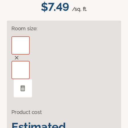
$7.49
/sq. ft.
Room size:
Product cost
Estimated