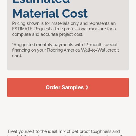
Material Cost
Pricing shown is for materials only and represents an
ESTIMATE. Request a free professional measure for a
complete and accurate project cost.
*Suggested monthly payments with 12-month special
financing on your Flooring America Wall-to-Wall credit
card.
Order Samples
Treat yourself to the ideal mix of pet proof toughness and