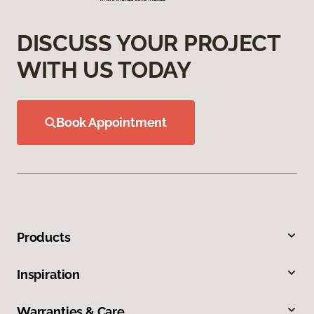
DISCUSS YOUR PROJECT
WITH US TODAY
Book Appointment
Products
Inspiration
Warranties & Care