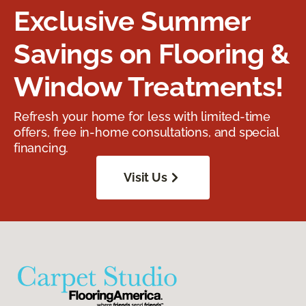
Exclusive Summer
Savings on Flooring &
Window Treatments!
Refresh your home for less with limited-time
offers, free in-home consultations, and special
financing.
Visit Us