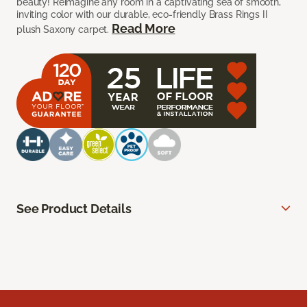
beauty! Reimagine any room in a captivating sea of smooth,
inviting color with our durable, eco-friendly Brass Rings II
Read More
plush Saxony carpet.
See Product Details