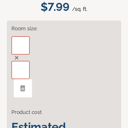
$7.99
/sq. ft.
Room size:
Product cost
Estimated