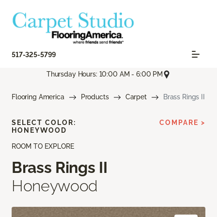
517-325-5799
Thursday Hours: 10:00 AM - 6:00 PM
Flooring America
Products
Carpet
Brass Rings II
SELECT COLOR:
COMPARE >
HONEYWOOD
ROOM TO EXPLORE
Brass Rings II
Honeywood