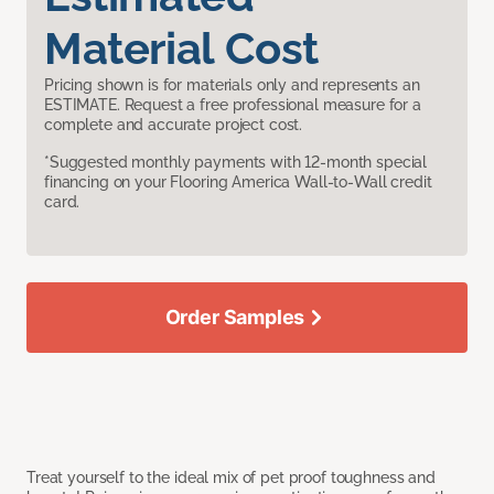
Material Cost
Pricing shown is for materials only and represents an
ESTIMATE. Request a free professional measure for a
complete and accurate project cost.
*Suggested monthly payments with 12-month special
financing on your Flooring America Wall-to-Wall credit
card.
Order Samples
Treat yourself to the ideal mix of pet proof toughness and