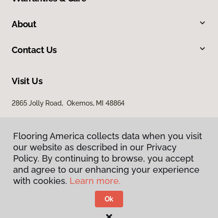
About
Contact Us
Visit Us
2865 Jolly Road, Okemos, MI 48864
Flooring America collects data when you visit
our website as described in our Privacy
Policy. By continuing to browse, you accept
and agree to our enhancing your experience
with cookies.
Learn more.
Privacy Policy
Terms & Conditions
Ok
©
2026
Flooring America.
All Rights Reserved