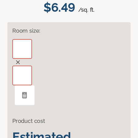
$6.49
/sq. ft.
Room size:
Product cost
Estimated