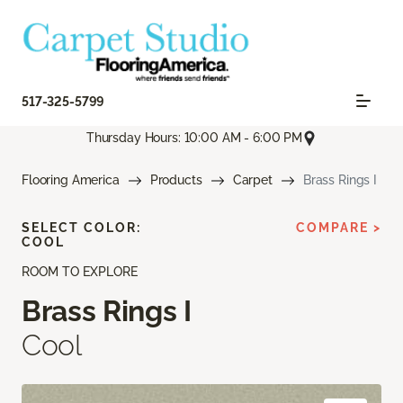
517-325-5799
Thursday Hours: 10:00 AM - 6:00 PM
Flooring America
Products
Carpet
Brass Rings I
SELECT COLOR:
COMPARE >
COOL
ROOM TO EXPLORE
Brass Rings I
Cool