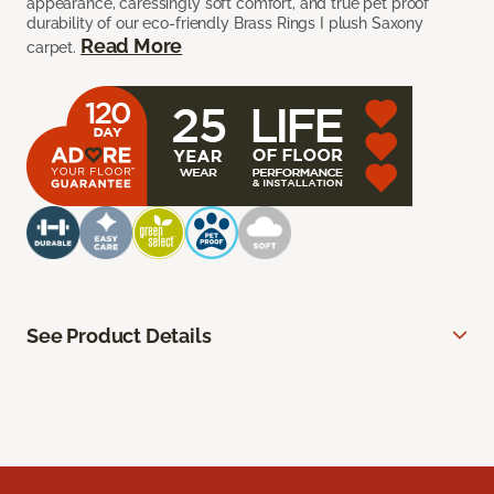
appearance, caressingly soft comfort, and true pet proof
durability of our eco-friendly Brass Rings I plush Saxony
Read More
carpet.
See Product Details