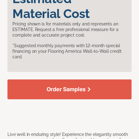
Material Cost
Pricing shown is for materials only and represents an
ESTIMATE. Request a free professional measure for a
complete and accurate project cost.
*Suggested monthly payments with 12-month special
financing on your Flooring America Wall-to-Wall credit
card.
Order Samples
Live well in enduring style! Experience the elegantly smooth