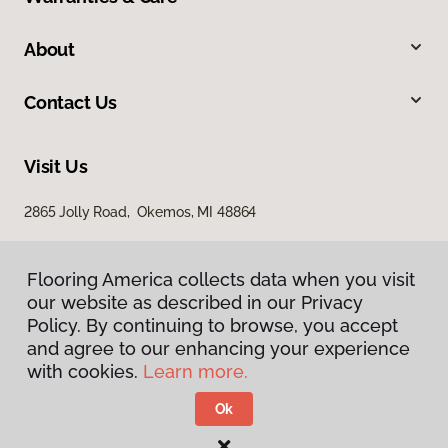
About
Contact Us
Visit Us
2865 Jolly Road, Okemos, MI 48864
Flooring America collects data when you visit
our website as described in our Privacy
Policy. By continuing to browse, you accept
and agree to our enhancing your experience
with cookies.
Learn more.
Privacy Policy
Terms & Conditions
Ok
©
2026
Flooring America.
All Rights Reserved