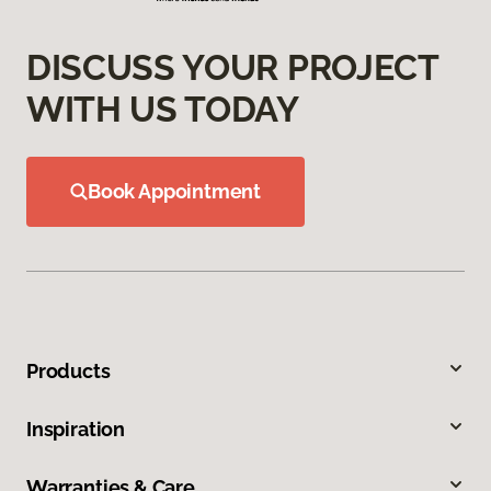
DISCUSS YOUR PROJECT
WITH US TODAY
Book Appointment
Products
Inspiration
Warranties & Care