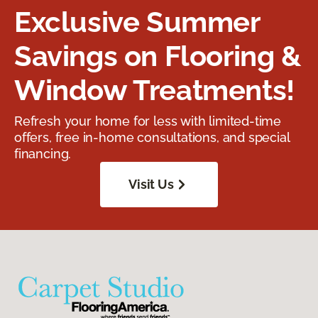
Exclusive Summer
Savings on Flooring &
Window Treatments!
Refresh your home for less with limited-time
offers, free in-home consultations, and special
financing.
Visit Us