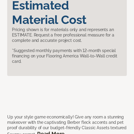
Estimated
Material Cost
Pricing shown is for materials only and represents an
ESTIMATE. Request a free professional measure for a
complete and accurate project cost.
*Suggested monthly payments with 12-month special
financing on your Flooring America Wall-to-Wall credit
card.
Up your style game economically! Give any room a stunning
makeover with the captivating Berber fleck accents and pet
proof durability of our budget-friendly Classic Assets textured
Read More