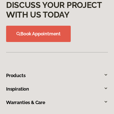
DISCUSS YOUR PROJECT
WITH US TODAY
Book Appointment
Products
Inspiration
Warranties & Care