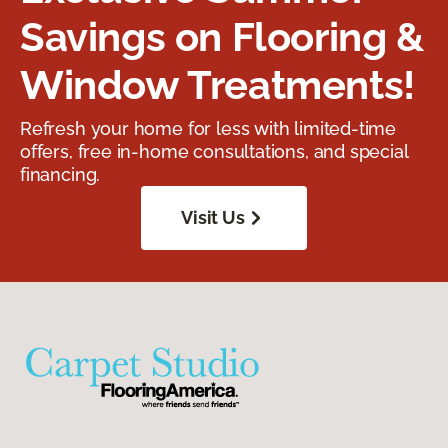
Savings on Flooring &
Window Treatments!
Refresh your home for less with limited-time
offers, free in-home consultations, and special
financing.
Visit Us