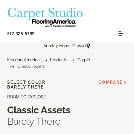
517-325-5799
Sunday Hours: Closed
Flooring America
Products
Carpet
Classic Assets
SELECT COLOR:
COMPARE >
BARELY THERE
ROOM TO EXPLORE
Classic Assets
Barely There