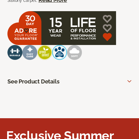
Saxony carpet.
See Product Details
Exclusive Summer