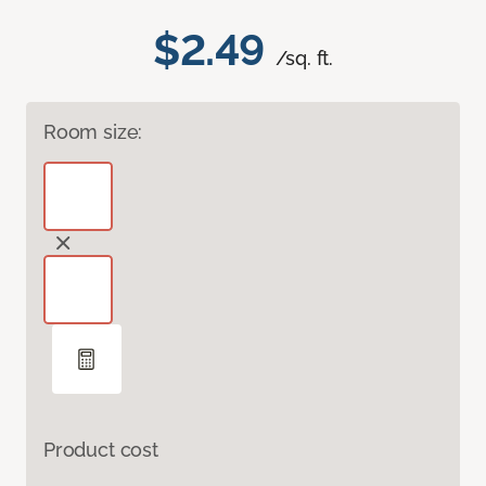
$2.49
/sq. ft.
Room size:
Product cost