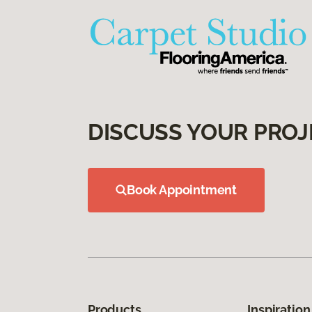
DISCUSS YOUR PROJ
Book Appointment
Products
Inspiration