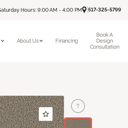
|
517-325-5799
Saturday Hours: 9:00 AM - 4:00 PM
Book A
n
About Us
Financing
Design
Consultation