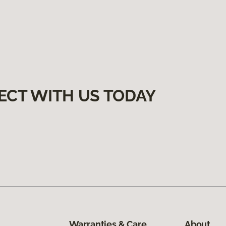
ECT WITH US TODAY
Warranties & Care
About