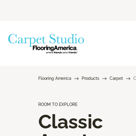
Flooring America
Products
Carpet
C
ROOM TO EXPLORE
Classic