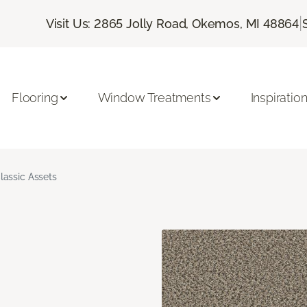
|
Visit Us: 2865 Jolly Road, Okemos, MI 48864
Flooring
Window Treatments
Inspiratio
lassic Assets