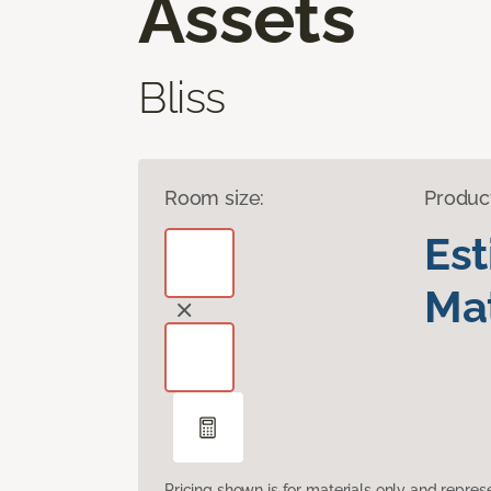
Assets
Bliss
Room size:
Produc
Es
Mat
Pricing shown is for materials only and repre