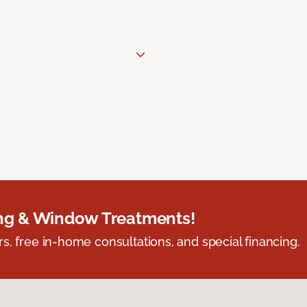
ing & Window Treatments!
s, free in-home consultations, and special financing.