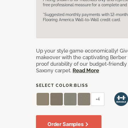
free professional measure for a complete and 
*Suggested monthly payments with 12-month s
Flooring America Wall-to-Wall credit card.
Up your style game economically! Giv
makeover with the captivating Berber 
proof durability of our budget-friendly
Saxony carpet.
Read More
SELECT COLOR:
BLISS
+4
Order Samples