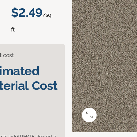
$2.49
/sq.
ft.
t cost
timated
erial Cost
sents an ESTIMATE. Request a