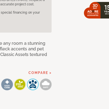
accurate project cost.
pecial financing on your
e any room a stunning
fleck accents and pet
 Classic Assets textured
COMPARE >