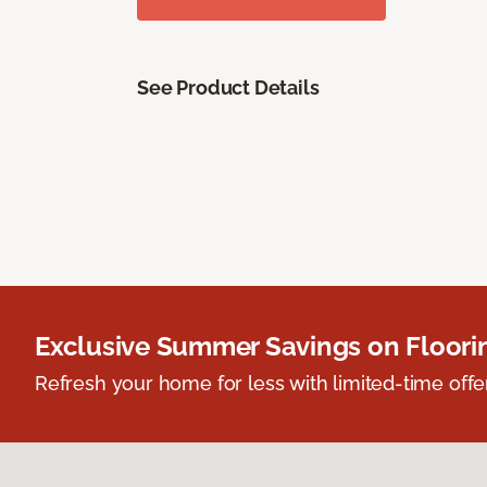
See Product Details
Exclusive Summer Savings on Floor
Refresh your home for less with limited-time offer