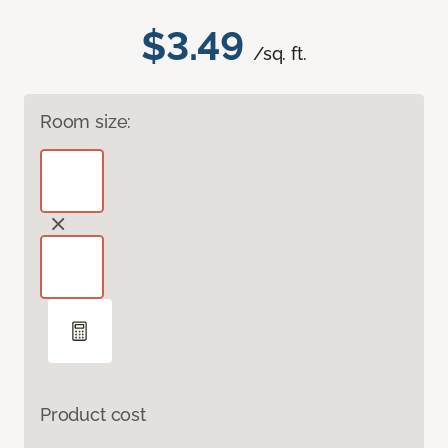
$3.49
/sq. ft.
Room size:
Product cost