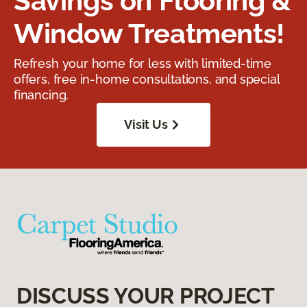
Savings on Flooring &
Window Treatments!
Refresh your home for less with limited-time
offers, free in-home consultations, and special
financing.
Visit Us
DISCUSS YOUR PROJECT