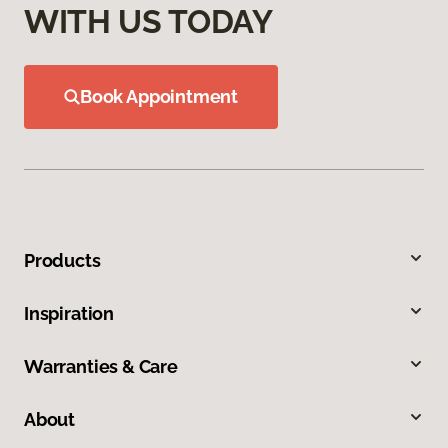
WITH US TODAY
Book Appointment
Products
Inspiration
Warranties & Care
About