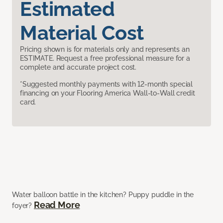
Estimated
Material Cost
Pricing shown is for materials only and represents an
ESTIMATE. Request a free professional measure for a
complete and accurate project cost.
*Suggested monthly payments with 12-month special
financing on your Flooring America Wall-to-Wall credit
card.
Water balloon battle in the kitchen? Puppy puddle in the
Read More
foyer?