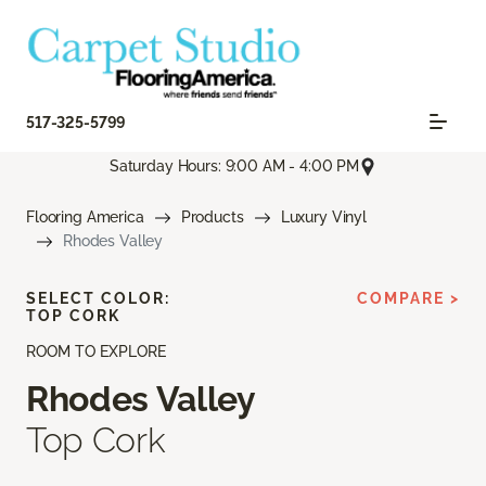
517-325-5799
Saturday Hours: 9:00 AM - 4:00 PM
Flooring America
Products
Luxury Vinyl
Rhodes Valley
SELECT COLOR:
COMPARE >
TOP CORK
ROOM TO EXPLORE
Rhodes Valley
Top Cork