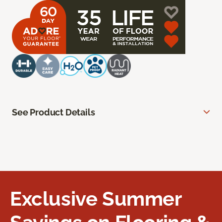
See Product Details
Exclusive Summer