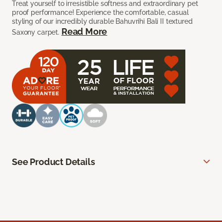
Treat yourself to irresistible softness and extraordinary pet
proof performance! Experience the comfortable, casual
styling of our incredibly durable Bahuvrihi Bali II textured
Read More
Saxony carpet.
See Product Details