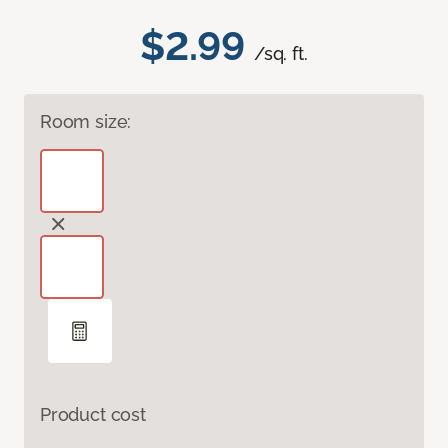
$2.99
/sq. ft.
Room size:
Product cost