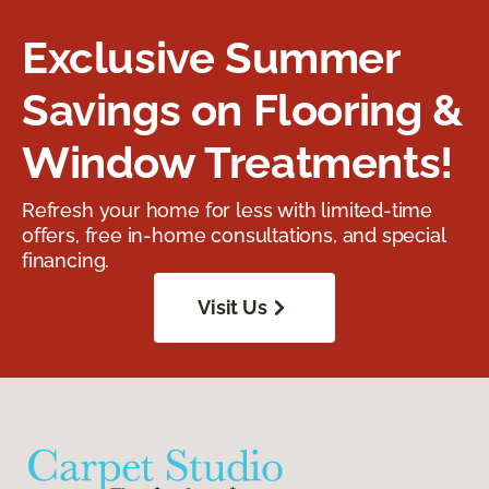
Exclusive Summer
Savings on Flooring &
Window Treatments!
Refresh your home for less with limited-time
offers, free in-home consultations, and special
financing.
Visit Us