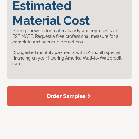
Estimated
Material Cost
Pricing shown is for materials only and represents an
ESTIMATE. Request a free professional measure for a
complete and accurate project cost.
*Suggested monthly payments with 12-month special
financing on your Flooring America Wall-to-Wall credit
card.
Order Samples