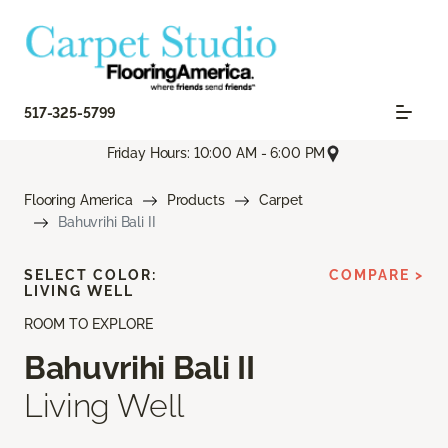
517-325-5799
Friday Hours: 10:00 AM - 6:00 PM
Flooring America
Products
Carpet
Bahuvrihi Bali II
SELECT COLOR:
COMPARE >
LIVING WELL
ROOM TO EXPLORE
Bahuvrihi Bali II
Living Well