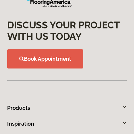
DISCUSS YOUR PROJECT
WITH US TODAY
Book Appointment
Products
Inspiration