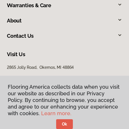
Warranties & Care
About
Contact Us
Visit Us
2865 Jolly Road, Okemos, MI 48864
Flooring America collects data when you visit
our website as described in our Privacy
Policy. By continuing to browse, you accept
and agree to our enhancing your experience
with cookies.
Learn more.
Privacy Policy
Terms & Conditions
Ok
©
2026
Flooring America.
All Rights Reserved