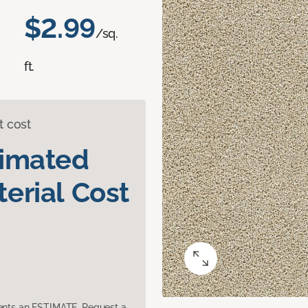
$2.99
/sq.
ft.
t cost
timated
erial Cost
sents an ESTIMATE. Request a