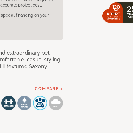
accurate project cost.
pecial financing on your
and extraordinary pet
fortable, casual styling
i II textured Saxony
COMPARE >