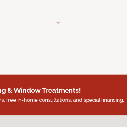
ing & Window Treatments!
s, free in-home consultations, and special financing.