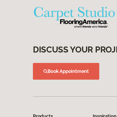
DISCUSS YOUR PROJ
Book Appointment
Products
Inspiration