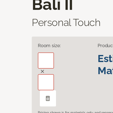
Bali II
Personal Touch
Room size:
Produc
Es
Mat
Pricing shown is for materials only and repre