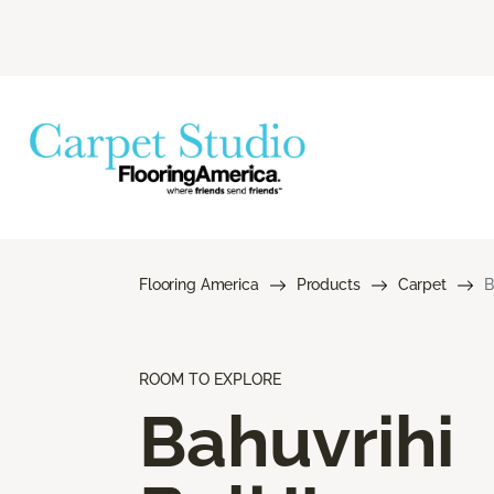
Flooring America
Products
Carpet
B
ROOM TO EXPLORE
Bahuvrihi