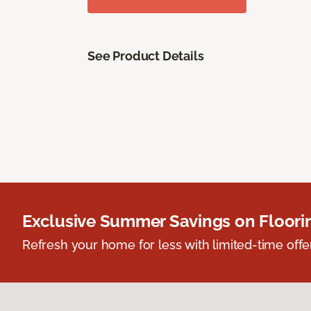
See Product Details
Exclusive Summer Savings on Floor
Refresh your home for less with limited-time offer