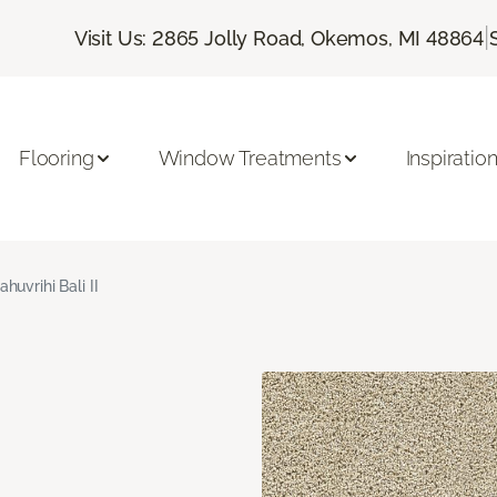
|
Visit Us: 2865 Jolly Road, Okemos, MI 48864
Flooring
Window Treatments
Inspiratio
ahuvrihi Bali II