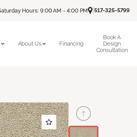
|
517-325-5799
Saturday Hours: 9:00 AM - 4:00 PM
Book A
n
About Us
Financing
Design
Consultation