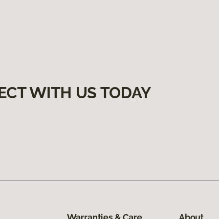
ECT WITH US TODAY
Warranties & Care
About