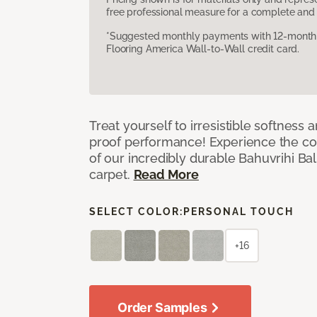
free professional measure for a complete and 
*Suggested monthly payments with 12-month s
Flooring America Wall-to-Wall credit card.
Treat yourself to irresistible softness 
proof performance! Experience the com
of our incredibly durable Bahuvrihi Bal
carpet.
Read More
SELECT COLOR:
PERSONAL TOUCH
+16
Order Samples