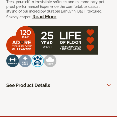
Treat yourself to irresistible softness and extraordinary pet
proof performance! Experience the comfortable, casual
styling of our incredibly durable Bahuvrihi Bali II textured
Read More
Saxony carpet.
See Product Details