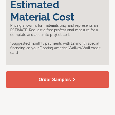
Estimated
Material Cost
Pricing shown is for materials only and represents an
ESTIMATE. Request a free professional measure for a
complete and accurate project cost.
*Suggested monthly payments with 12-month special
financing on your Flooring America Wall-to-Wall credit
card.
Order Samples