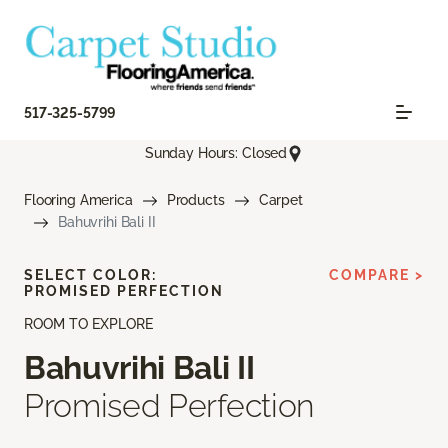
517-325-5799
Sunday Hours: Closed
Flooring America
Products
Carpet
Bahuvrihi Bali II
SELECT COLOR:
COMPARE >
PROMISED PERFECTION
ROOM TO EXPLORE
Bahuvrihi Bali II
Promised Perfection