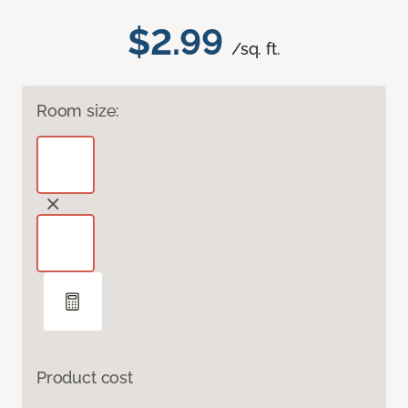
$2.99
/sq. ft.
Room size:
Product cost