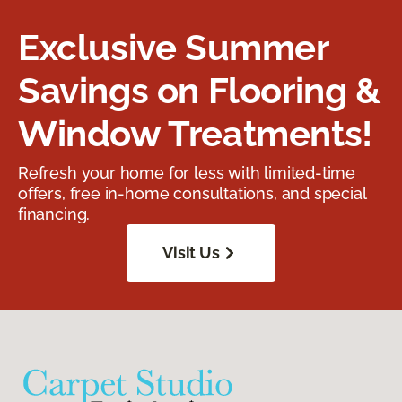
Exclusive Summer
Savings on Flooring &
Window Treatments!
Refresh your home for less with limited-time
offers, free in-home consultations, and special
financing.
Visit Us