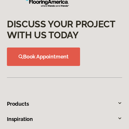
DISCUSS YOUR PROJECT
WITH US TODAY
Book Appointment
Products
Inspiration