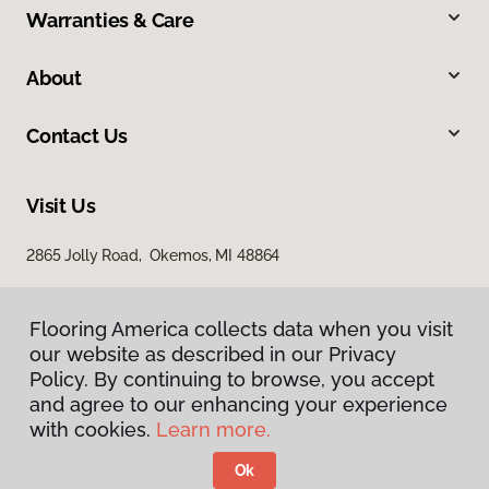
Warranties & Care
About
Contact Us
Visit Us
2865 Jolly Road, Okemos, MI 48864
Flooring America collects data when you visit
our website as described in our Privacy
Policy. By continuing to browse, you accept
and agree to our enhancing your experience
with cookies.
Learn more.
Privacy Policy
Terms & Conditions
Ok
©
2026
Flooring America.
All Rights Reserved