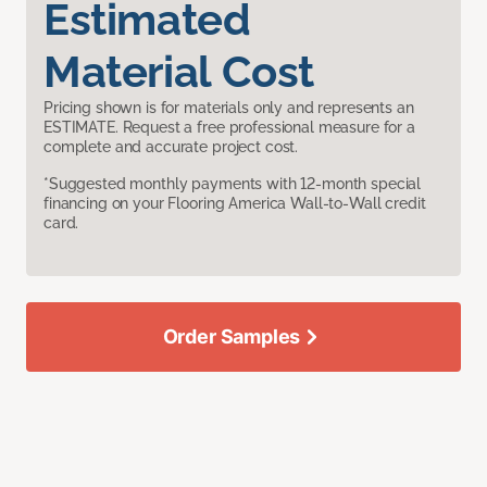
Estimated
Material Cost
Pricing shown is for materials only and represents an
ESTIMATE. Request a free professional measure for a
complete and accurate project cost.
*Suggested monthly payments with 12-month special
financing on your Flooring America Wall-to-Wall credit
card.
Order Samples