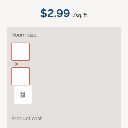
$2.99
/sq. ft.
Room size:
Product cost