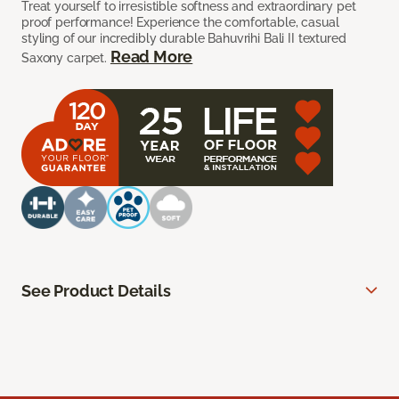
Treat yourself to irresistible softness and extraordinary pet
proof performance! Experience the comfortable, casual
styling of our incredibly durable Bahuvrihi Bali II textured
Read More
Saxony carpet.
See Product Details