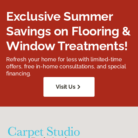
Exclusive Summer
Savings on Flooring &
Window Treatments!
Refresh your home for less with limited-time
offers, free in-home consultations, and special
financing.
Visit Us