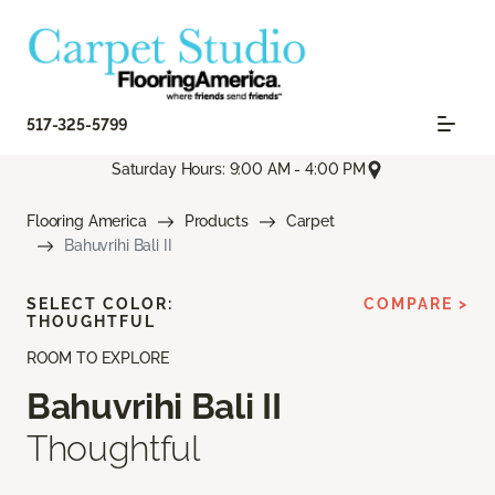
517-325-5799
Saturday Hours: 9:00 AM - 4:00 PM
Flooring America
Products
Carpet
Bahuvrihi Bali II
SELECT COLOR:
COMPARE >
THOUGHTFUL
ROOM TO EXPLORE
Bahuvrihi Bali II
Thoughtful