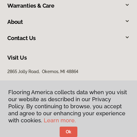
Warranties & Care
About
Contact Us
Visit Us
2865 Jolly Road, Okemos, MI 48864
Flooring America collects data when you visit
our website as described in our Privacy
Policy. By continuing to browse, you accept
and agree to our enhancing your experience
with cookies.
Learn more.
Privacy Policy
Terms & Conditions
Ok
©
2026
Flooring America.
All Rights Reserved