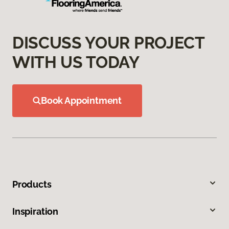
DISCUSS YOUR PROJECT
WITH US TODAY
Book Appointment
Products
Inspiration