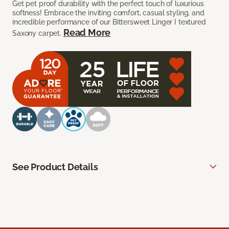
Get pet proof durability with the perfect touch of luxurious
softness! Embrace the inviting comfort, casual styling, and
incredible performance of our Bittersweet Linger I textured
Read More
Saxony carpet.
See Product Details