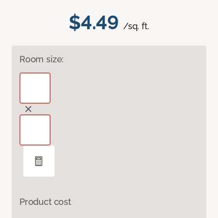
$4.49
/sq. ft.
Room size:
Product cost