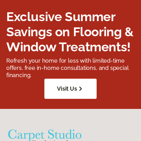
Exclusive Summer
Savings on Flooring &
Window Treatments!
Refresh your home for less with limited-time
offers, free in-home consultations, and special
financing.
Visit Us