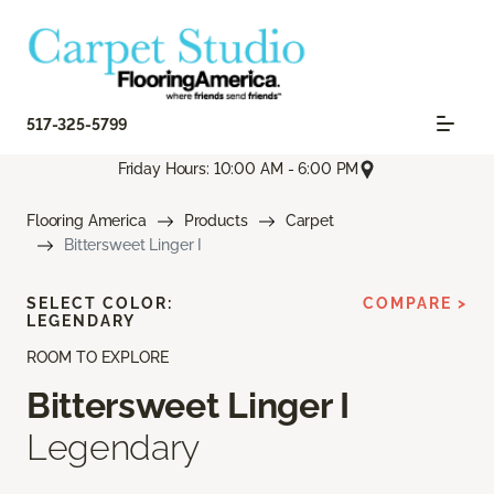
517-325-5799
Friday Hours: 10:00 AM - 6:00 PM
Flooring America
Products
Carpet
Bittersweet Linger I
SELECT COLOR:
COMPARE >
LEGENDARY
ROOM TO EXPLORE
Bittersweet Linger I
Legendary