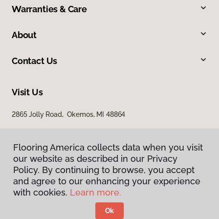
Warranties & Care
About
Contact Us
Visit Us
2865 Jolly Road, Okemos, MI 48864
Flooring America collects data when you visit
our website as described in our Privacy
Policy. By continuing to browse, you accept
and agree to our enhancing your experience
with cookies.
Learn more.
Privacy Policy
Terms & Conditions
Ok
©
2026
Flooring America.
All Rights Reserved