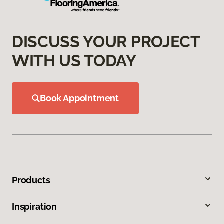
DISCUSS YOUR PROJECT
WITH US TODAY
Book Appointment
Products
Inspiration