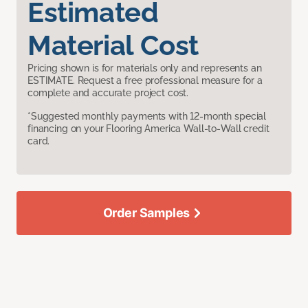
Estimated
Material Cost
Pricing shown is for materials only and represents an
ESTIMATE. Request a free professional measure for a
complete and accurate project cost.
*Suggested monthly payments with 12-month special
financing on your Flooring America Wall-to-Wall credit
card.
Order Samples