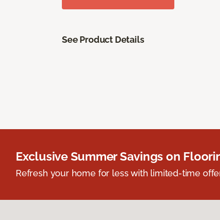
See Product Details
Exclusive Summer Savings on Floor
Refresh your home for less with limited-time offer