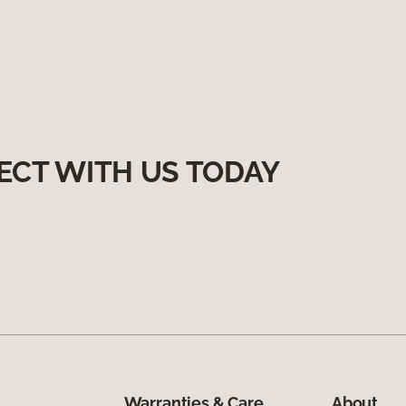
ECT WITH US TODAY
Warranties & Care
About