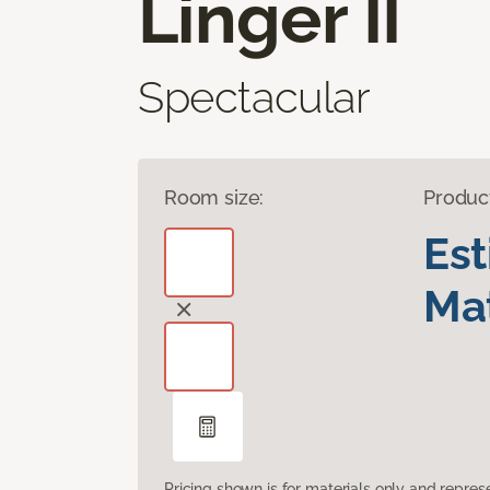
Linger II
Spectacular
Room size:
Produc
Es
Mat
Pricing shown is for materials only and repre