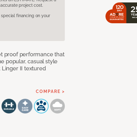
accurate project cost.
pecial financing on your
et proof performance that
e popular, casual style
 Linger II textured
COMPARE >