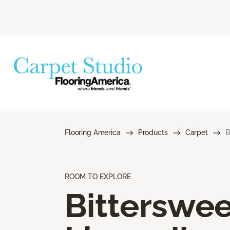
Flooring America
Products
Carpet
B
ROOM TO EXPLORE
Bitterswee