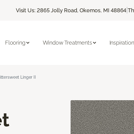
|
Visit Us: 2865 Jolly Road, Okemos, MI 48864
Th
Flooring
Window Treatments
Inspiratio
ittersweet Linger II
t