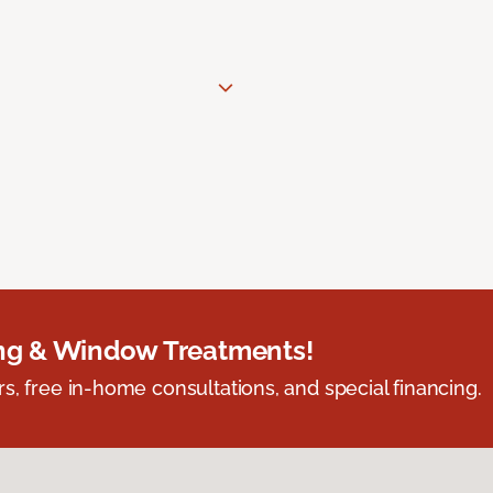
ing & Window Treatments!
s, free in-home consultations, and special financing.