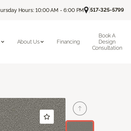
|
517-325-5799
ursday Hours: 10:00 AM - 6:00 PM
Book A
n
About Us
Financing
Design
Consultation