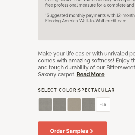
free professional measure for a complete and 
*Suggested monthly payments with 12-month s
Flooring America Wall-to-Wall credit card.
Make your life easier with unrivaled p
comes with amazing softness! Enjoy th
and tough durability of our Bittersweet
Saxony carpet.
Read More
SELECT COLOR:
SPECTACULAR
+16
Order Samples