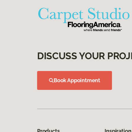
DISCUSS YOUR PROJ
Book Appointment
Products
Inspiration