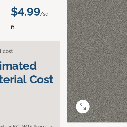
$4.99
/sq.
ft.
t cost
timated
erial Cost
sents an ESTIMATE. Request a