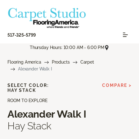
517-325-5799
Thursday Hours: 10:00 AM - 6:00 PM
Flooring America
Products
Carpet
Alexander Walk I
SELECT COLOR:
COMPARE >
HAY STACK
ROOM TO EXPLORE
Alexander Walk I
Hay Stack