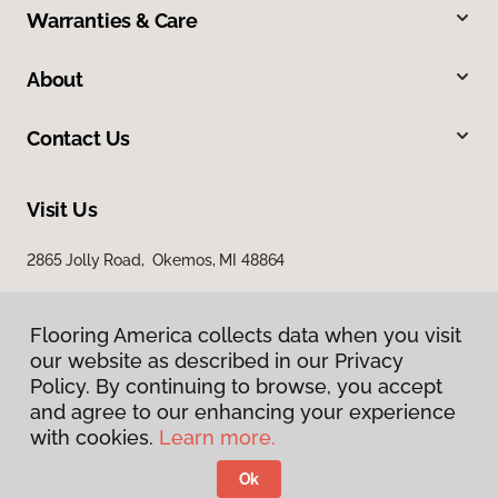
Warranties & Care
About
Contact Us
Visit Us
2865 Jolly Road, Okemos, MI 48864
Flooring America collects data when you visit
our website as described in our Privacy
Policy. By continuing to browse, you accept
and agree to our enhancing your experience
with cookies.
Learn more.
Privacy Policy
Terms & Conditions
Ok
©
2026
Flooring America.
All Rights Reserved