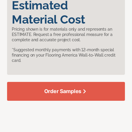
Estimated
Material Cost
Pricing shown is for materials only and represents an
ESTIMATE. Request a free professional measure for a
complete and accurate project cost.
*Suggested monthly payments with 12-month special
financing on your Flooring America Wall-to-Wall credit
card.
Order Samples