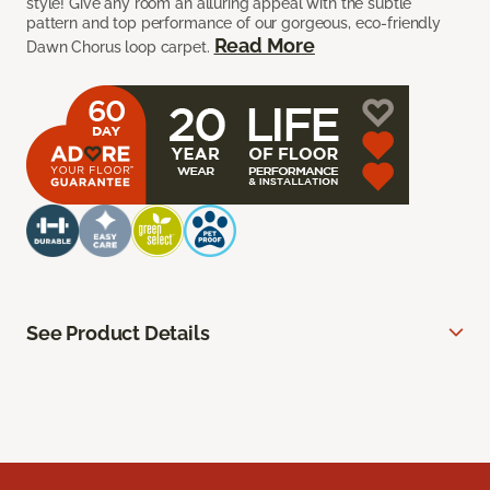
style! Give any room an alluring appeal with the subtle
pattern and top performance of our gorgeous, eco-friendly
Read More
Dawn Chorus loop carpet.
See Product Details