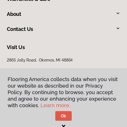
About
Contact Us
Visit Us
2865 Jolly Road, Okemos, MI 48864
Flooring America collects data when you visit
our website as described in our Privacy
Policy. By continuing to browse, you accept
and agree to our enhancing your experience
with cookies.
Learn more.
Privacy Policy
Terms & Conditions
Ok
©
2026
Flooring America.
All Rights Reserved