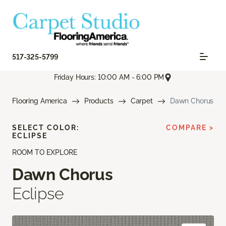
517-325-5799
Friday Hours: 10:00 AM - 6:00 PM
Flooring America
Products
Carpet
Dawn Chorus
SELECT COLOR:
COMPARE >
ECLIPSE
ROOM TO EXPLORE
Dawn Chorus
Eclipse