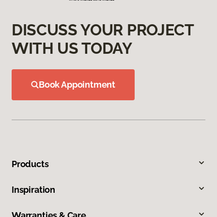
DISCUSS YOUR PROJECT
WITH US TODAY
Book Appointment
Products
Inspiration
Warranties & Care