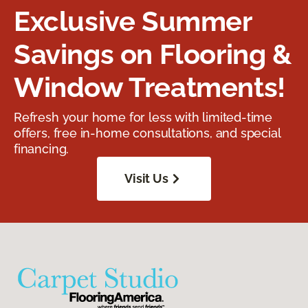
Exclusive Summer
Savings on Flooring &
Window Treatments!
Refresh your home for less with limited-time
offers, free in-home consultations, and special
financing.
Visit Us