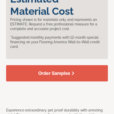
Material Cost
Pricing shown is for materials only and represents an
ESTIMATE. Request a free professional measure for a
complete and accurate project cost.
*Suggested monthly payments with 12-month special
financing on your Flooring America Wall-to-Wall credit
card.
Order Samples
Experience extraordinary pet proof durability with arresting