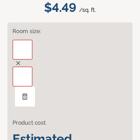
$4.49
/sq. ft.
Room size:
Product cost
Estimated