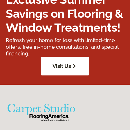
Savings on Flooring &
Window Treatments!
Refresh your home for less with limited-time
offers, free in-home consultations, and special
financing.
Visit Us