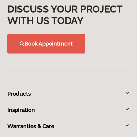
DISCUSS YOUR PROJECT
WITH US TODAY
Book Appointment
Products
Inspiration
Warranties & Care