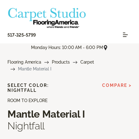
517-325-5799
Monday Hours: 10:00 AM - 6:00 PM
Flooring America
Products
Carpet
Mantle Material I
SELECT COLOR:
COMPARE >
NIGHTFALL
ROOM TO EXPLORE
Mantle Material I
Nightfall