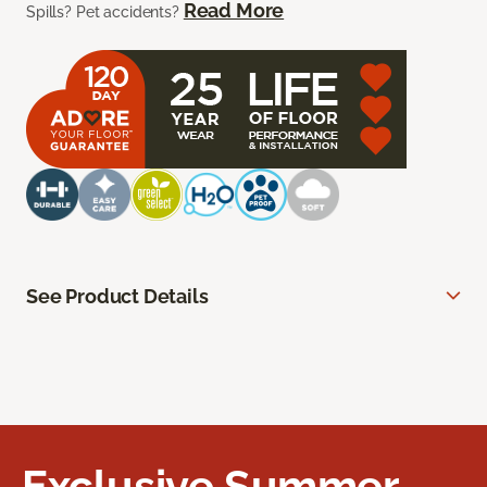
Read More
Spills? Pet accidents?
See Product Details
Exclusive Summer