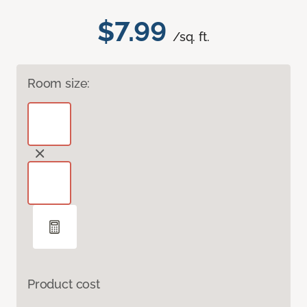
$7.99
/sq. ft.
Room size:
Product cost