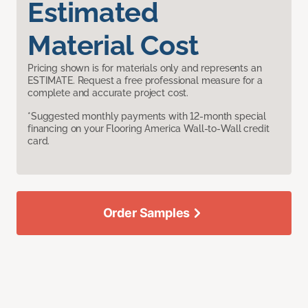
Estimated
Material Cost
Pricing shown is for materials only and represents an
ESTIMATE. Request a free professional measure for a
complete and accurate project cost.
*Suggested monthly payments with 12-month special
financing on your Flooring America Wall-to-Wall credit
card.
Order Samples