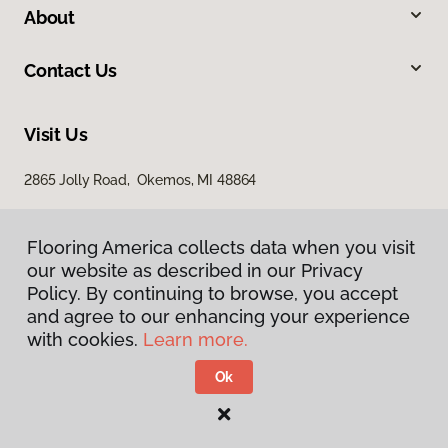
About
Contact Us
Visit Us
2865 Jolly Road, Okemos, MI 48864
Flooring America collects data when you visit
our website as described in our Privacy
Policy. By continuing to browse, you accept
and agree to our enhancing your experience
with cookies.
Learn more.
Privacy Policy
Terms & Conditions
Ok
©
2026
Flooring America.
All Rights Reserved