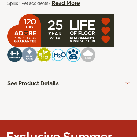
Read More
Spills? Pet accidents?
See Product Details
Exclusive Summer