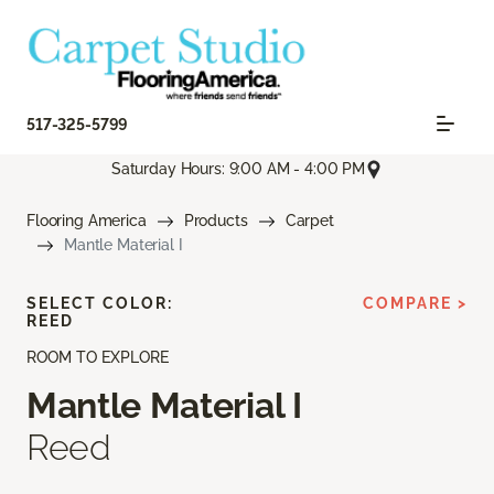
517-325-5799
Saturday Hours: 9:00 AM - 4:00 PM
Flooring America
Products
Carpet
Mantle Material I
SELECT COLOR:
COMPARE >
REED
ROOM TO EXPLORE
Mantle Material I
Reed