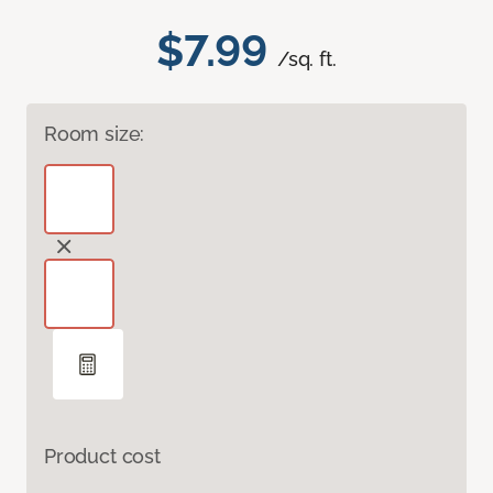
$7.99
/sq. ft.
Room size:
Product cost