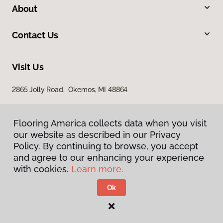
About
Contact Us
Visit Us
2865 Jolly Road, Okemos, MI 48864
Flooring America collects data when you visit
our website as described in our Privacy
Policy. By continuing to browse, you accept
and agree to our enhancing your experience
with cookies.
Learn more.
Privacy Policy
Terms & Conditions
Ok
©
2026
Flooring America.
All Rights Reserved