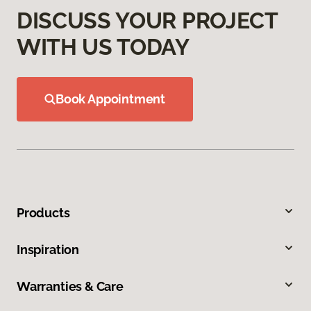
DISCUSS YOUR PROJECT
WITH US TODAY
Book Appointment
Products
Inspiration
Warranties & Care