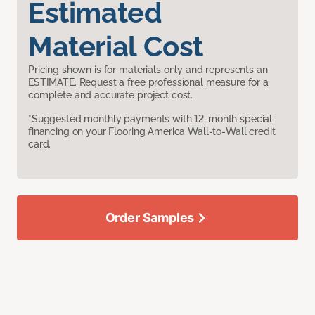
Estimated
Material Cost
Pricing shown is for materials only and represents an
ESTIMATE. Request a free professional measure for a
complete and accurate project cost.
*Suggested monthly payments with 12-month special
financing on your Flooring America Wall-to-Wall credit
card.
Order Samples