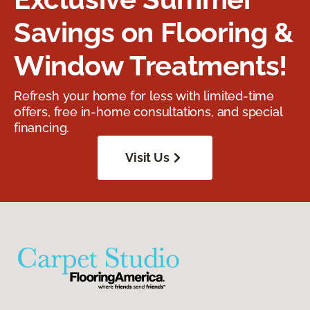
Savings on Flooring &
Window Treatments!
Refresh your home for less with limited-time
offers, free in-home consultations, and special
financing.
Visit Us