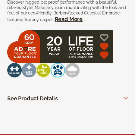
Discover rugged pet proof performance with a beautiful,
relaxed style! Make any room more inviting with the look and
feel of our eco-friendly, Berber-flecked Celestial Embrace
Read More
textured Saxony carpet.
See Product Details