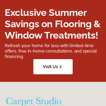
Exclusive Summer
Savings on Flooring &
Window Treatments!
Refresh your home for less with limited-time
offers, free in-home consultations, and special
financing.
Visit Us