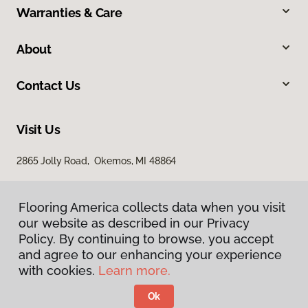
Warranties & Care
About
Contact Us
Visit Us
2865 Jolly Road, Okemos, MI 48864
Flooring America collects data when you visit
our website as described in our Privacy
Policy. By continuing to browse, you accept
and agree to our enhancing your experience
with cookies.
Learn more.
Privacy Policy
Terms & Conditions
Ok
©
2026
Flooring America.
All Rights Reserved