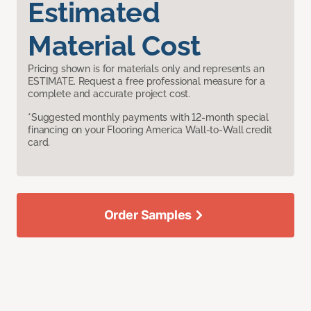
Estimated
Material Cost
Pricing shown is for materials only and represents an
ESTIMATE. Request a free professional measure for a
complete and accurate project cost.
*Suggested monthly payments with 12-month special
financing on your Flooring America Wall-to-Wall credit
card.
Order Samples