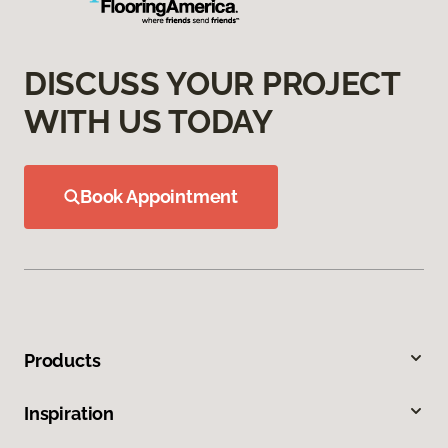
DISCUSS YOUR PROJECT
WITH US TODAY
Book Appointment
Products
Inspiration