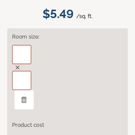
$5.49
/sq. ft.
Room size:
Product cost