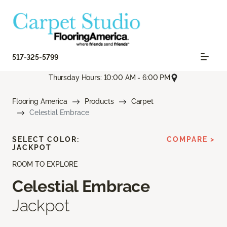
517-325-5799
Thursday Hours: 10:00 AM - 6:00 PM
Flooring America
Products
Carpet
Celestial Embrace
SELECT COLOR:
COMPARE >
JACKPOT
ROOM TO EXPLORE
Celestial Embrace
Jackpot