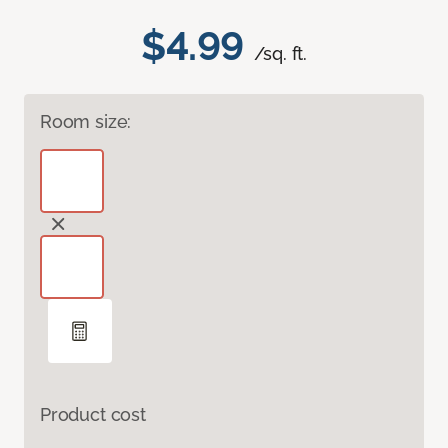
$4.99
/sq. ft.
Room size:
Product cost