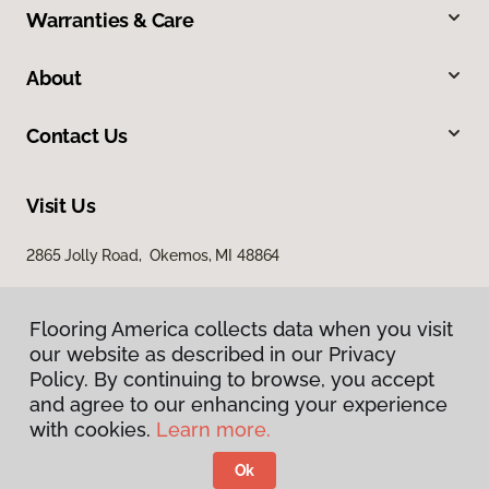
Warranties & Care
About
Contact Us
Visit Us
2865 Jolly Road, Okemos, MI 48864
Flooring America collects data when you visit
our website as described in our Privacy
Policy. By continuing to browse, you accept
and agree to our enhancing your experience
with cookies.
Learn more.
Privacy Policy
Terms & Conditions
Ok
©
2026
Flooring America.
All Rights Reserved