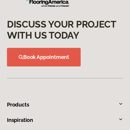
DISCUSS YOUR PROJECT
WITH US TODAY
Book Appointment
Products
Inspiration