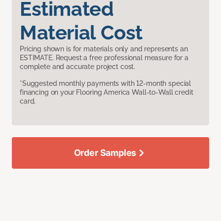
Estimated
Material Cost
Pricing shown is for materials only and represents an
ESTIMATE. Request a free professional measure for a
complete and accurate project cost.
*Suggested monthly payments with 12-month special
financing on your Flooring America Wall-to-Wall credit
card.
Order Samples