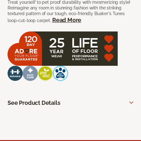
Treat yourself to pet proof durability with mesmerizing style!
Reimagine any room in stunning fashion with the striking
textured pattern of our tough, eco-friendly Busker's Tunes
Read More
loop-cut-loop carpet.
See Product Details