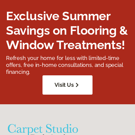
Exclusive Summer
Savings on Flooring &
Window Treatments!
Refresh your home for less with limited-time
offers, free in-home consultations, and special
financing.
Visit Us