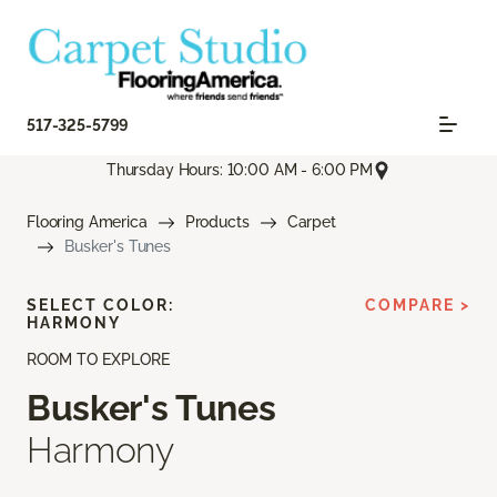
517-325-5799
Thursday Hours: 10:00 AM - 6:00 PM
Flooring America
Products
Carpet
Busker's Tunes
SELECT COLOR:
COMPARE >
HARMONY
ROOM TO EXPLORE
Busker's Tunes
Harmony