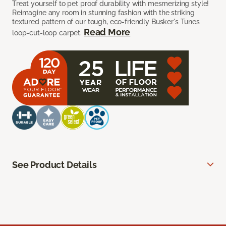
Treat yourself to pet proof durability with mesmerizing style!
Reimagine any room in stunning fashion with the striking
textured pattern of our tough, eco-friendly Busker's Tunes
Read More
loop-cut-loop carpet.
See Product Details