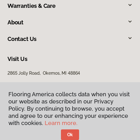
Warranties & Care
About
Contact Us
Visit Us
2865 Jolly Road, Okemos, MI 48864
Flooring America collects data when you visit
our website as described in our Privacy
Policy. By continuing to browse, you accept
and agree to our enhancing your experience
with cookies.
Learn more.
Privacy Policy
Terms & Conditions
Ok
©
2026
Flooring America.
All Rights Reserved