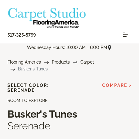
517-325-5799
Wednesday Hours: 10:00 AM - 6:00 PM
Flooring America
Products
Carpet
Busker's Tunes
SELECT COLOR:
COMPARE >
SERENADE
ROOM TO EXPLORE
Busker's Tunes
Serenade