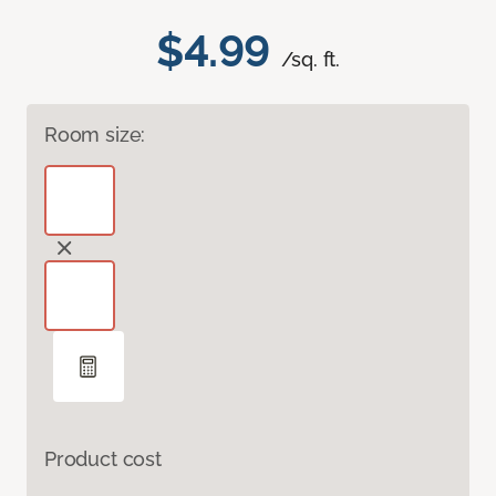
$4.99
/sq. ft.
Room size:
Product cost