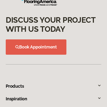
DISCUSS YOUR PROJECT
WITH US TODAY
Book Appointment
Products
Inspiration