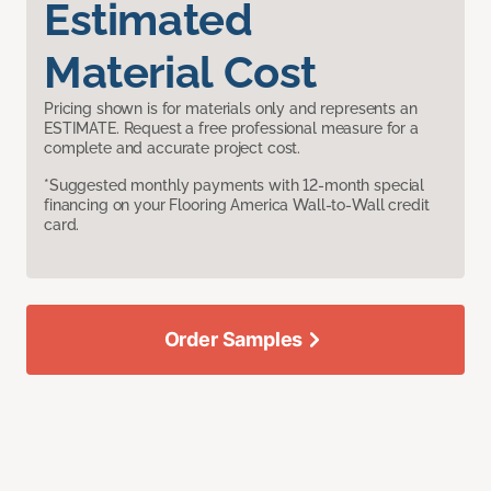
Estimated
Material Cost
Pricing shown is for materials only and represents an
ESTIMATE. Request a free professional measure for a
complete and accurate project cost.
*Suggested monthly payments with 12-month special
financing on your Flooring America Wall-to-Wall credit
card.
Order Samples