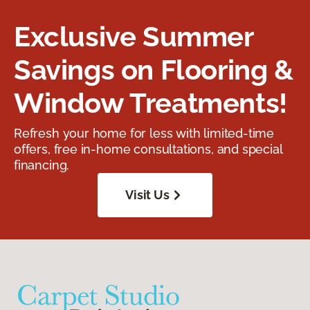
Exclusive Summer
Savings on Flooring &
Window Treatments!
Refresh your home for less with limited-time
offers, free in-home consultations, and special
financing.
Visit Us