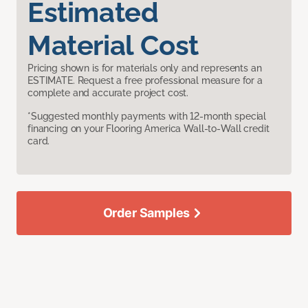
Estimated
Material Cost
Pricing shown is for materials only and represents an
ESTIMATE. Request a free professional measure for a
complete and accurate project cost.
*Suggested monthly payments with 12-month special
financing on your Flooring America Wall-to-Wall credit
card.
Order Samples