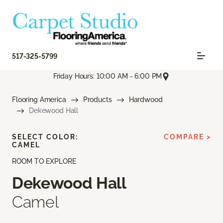
517-325-5799
Friday Hours: 10:00 AM - 6:00 PM
Flooring America
Products
Hardwood
Dekewood Hall
SELECT COLOR:
COMPARE >
CAMEL
ROOM TO EXPLORE
Dekewood Hall
Camel