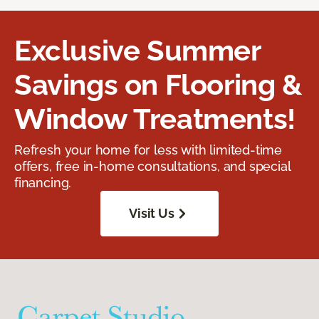
Exclusive Summer
Savings on Flooring &
Window Treatments!
Refresh your home for less with limited-time
offers, free in-home consultations, and special
financing.
Visit Us