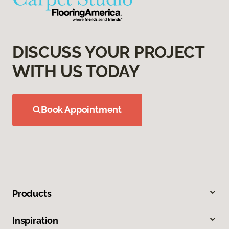
DISCUSS YOUR PROJECT
WITH US TODAY
Book Appointment
Products
Inspiration