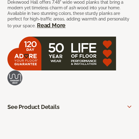
Dekewood Hall offers 7.48" wide wood planks that bring a
modern yet timeless charm of ash wood into your home.
Available in two stunning colors, these sturdy planks are
perfect for high-traffic areas, adding warmth and personality
Read More
to your space.
See Product Details