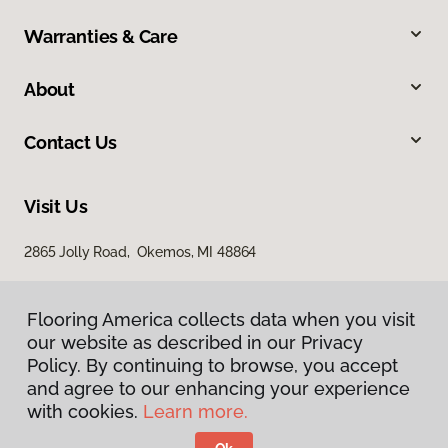
Warranties & Care
About
Contact Us
Visit Us
2865 Jolly Road, Okemos, MI 48864
Flooring America collects data when you visit
our website as described in our Privacy
Policy. By continuing to browse, you accept
and agree to our enhancing your experience
with cookies.
Learn more.
Privacy Policy
Terms & Conditions