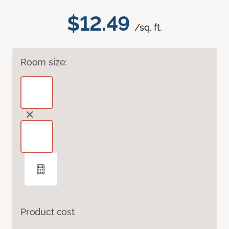
$12.49
/sq. ft.
Room size:
Product cost