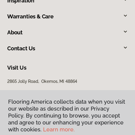
Inspiration
Warranties & Care
About
Contact Us
Visit Us
2865 Jolly Road, Okemos, MI 48864
Flooring America collects data when you visit
our website as described in our Privacy
Policy. By continuing to browse, you accept
and agree to our enhancing your experience
with cookies.
Learn more.
Privacy Policy