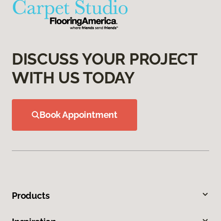
DISCUSS YOUR PROJECT
WITH US TODAY
Book Appointment
Products