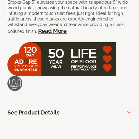
Brooks Gap 5" elevates your space with its spacious 5" wide
wood planks, showcasing the natural beauty of red oak and
infusing a modern touch that feels just right. Ideal for high-
traffic areas, these planks are expertly engineered to
withstand everyday wear and tear while providing a sleek,
Read More
polished finish.
See Product Details