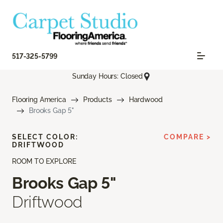
517-325-5799
Sunday Hours: Closed
Flooring America
Products
Hardwood
Brooks Gap 5"
SELECT COLOR:
COMPARE >
DRIFTWOOD
ROOM TO EXPLORE
Brooks Gap 5"
Driftwood