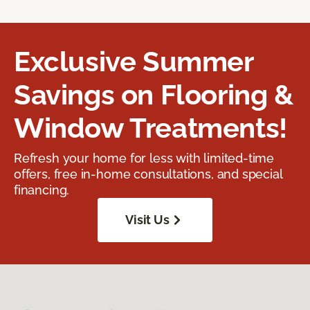
Exclusive Summer
Savings on Flooring &
Window Treatments!
Refresh your home for less with limited-time
offers, free in-home consultations, and special
financing.
Visit Us