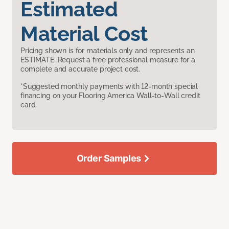
Estimated
Material Cost
Pricing shown is for materials only and represents an
ESTIMATE. Request a free professional measure for a
complete and accurate project cost.
*Suggested monthly payments with 12-month special
financing on your Flooring America Wall-to-Wall credit
card.
Order Samples