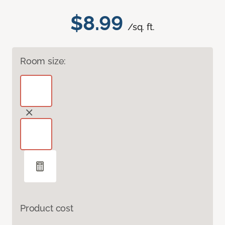
$8.99
/sq. ft.
Room size:
Product cost