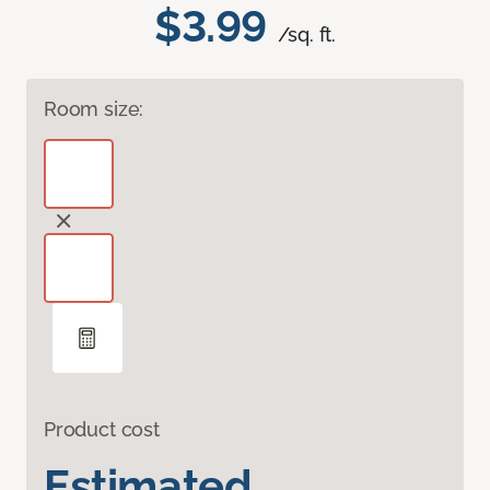
$3.99
/sq. ft.
Room size:
Product cost
Estimated