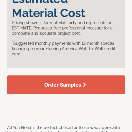
Material Cost
Pricing shown is for materials only and represents an
ESTIMATE. Request a free professional measure for a
complete and accurate project cost.
*Suggested monthly payments with 12-month special
financing on your Flooring America Wall-to-Wall credit
card.
Order Samples
All You Need is the perfect choice for those who appreciate