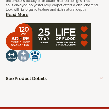
the timeless beauty of treebark-inspired designs. This
solution-dyed polyester loop carpet offers a chic, on-trend
look with its organic texture and rich, natural depth.
Read More
See Product Details