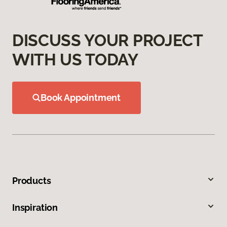
DISCUSS YOUR PROJECT
WITH US TODAY
Book Appointment
Products
Inspiration