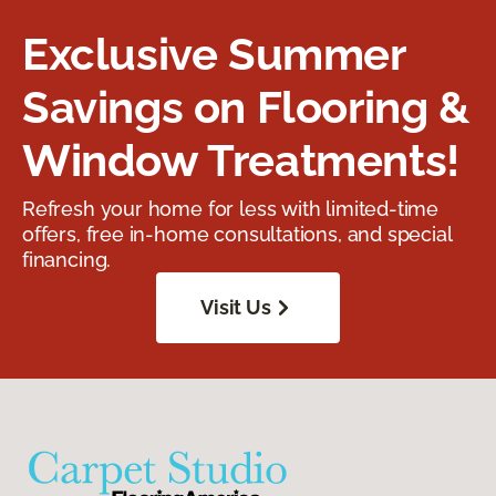
Exclusive Summer
Savings on Flooring &
Window Treatments!
Refresh your home for less with limited-time
offers, free in-home consultations, and special
financing.
Visit Us