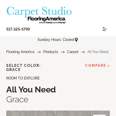
517-325-5799
Sunday Hours: Closed
Flooring America
Products
Carpet
All You Need
SELECT COLOR:
COMPARE >
GRACE
ROOM TO EXPLORE
All You Need
Grace