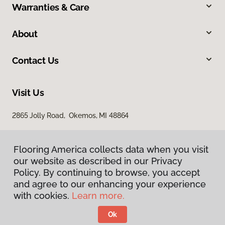
Warranties & Care
About
Contact Us
Visit Us
2865 Jolly Road, Okemos, MI 48864
Flooring America collects data when you visit
our website as described in our Privacy
Policy. By continuing to browse, you accept
and agree to our enhancing your experience
with cookies.
Learn more.
Privacy Policy
Terms & Conditions
Ok
©
2026
Flooring America.
All Rights Reserved