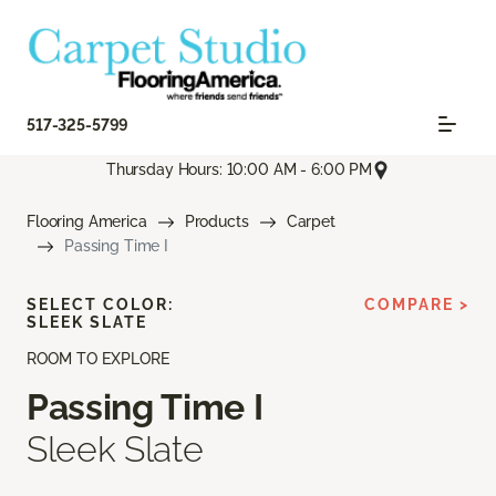
517-325-5799
Thursday Hours: 10:00 AM - 6:00 PM
Flooring America
Products
Carpet
Passing Time I
SELECT COLOR:
COMPARE >
SLEEK SLATE
ROOM TO EXPLORE
Passing Time I
Sleek Slate