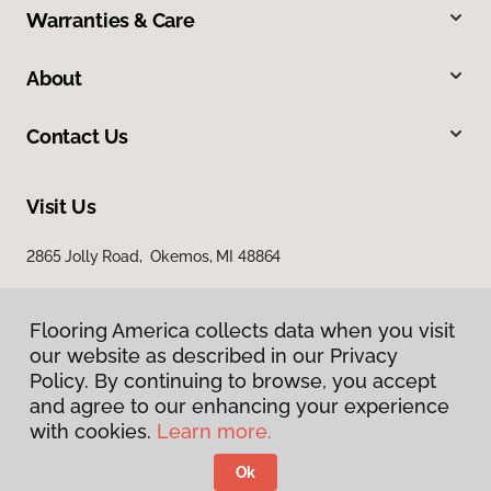
Warranties & Care
About
Contact Us
Visit Us
2865 Jolly Road, Okemos, MI 48864
Flooring America collects data when you visit
our website as described in our Privacy
Policy. By continuing to browse, you accept
and agree to our enhancing your experience
with cookies.
Learn more.
Privacy Policy
Terms & Conditions
Ok
©
2026
Flooring America.
All Rights Reserved