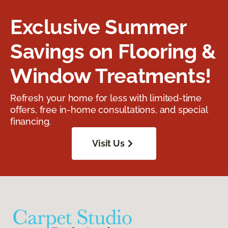
Exclusive Summer
Savings on Flooring &
Window Treatments!
Refresh your home for less with limited-time
offers, free in-home consultations, and special
financing.
Visit Us