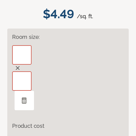
$4.49
/sq. ft.
Room size:
Product cost