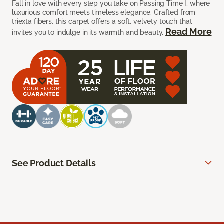
Fall in love with every step you take on Passing Time I, where
luxurious comfort meets timeless elegance. Crafted from
triexta fibers, this carpet offers a soft, velvety touch that
Read More
invites you to indulge in its warmth and beauty.
See Product Details