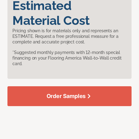
Estimated
Material Cost
Pricing shown is for materials only and represents an
ESTIMATE. Request a free professional measure for a
complete and accurate project cost.
*Suggested monthly payments with 12-month special
financing on your Flooring America Wall-to-Wall credit
card.
Order Samples