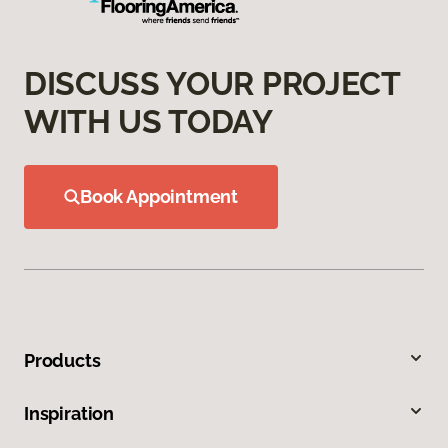
DISCUSS YOUR PROJECT
WITH US TODAY
Book Appointment
Products
Inspiration