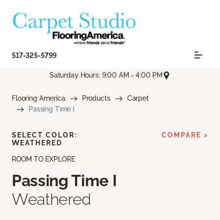
517-325-5799
Saturday Hours: 9:00 AM - 4:00 PM
Flooring America
Products
Carpet
Passing Time I
SELECT COLOR:
COMPARE >
WEATHERED
ROOM TO EXPLORE
Passing Time I
Weathered