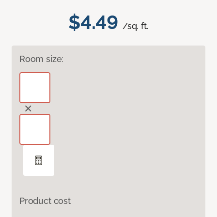
$4.49
/sq. ft.
Room size:
Product cost