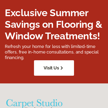
Exclusive Summer
Savings on Flooring &
Window Treatments!
Refresh your home for less with limited-time
offers, free in-home consultations, and special
financing.
Visit Us