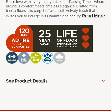
Fall in love with every step you take on Passing Time I, where
luxurious comfort meets timeless elegance. Crafted from
triexta fibers, this carpet offers a soft, velvety touch that
Read More
invites you to indulge in its warmth and beauty.
See Product Details