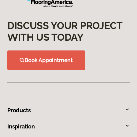
DISCUSS YOUR PROJECT
WITH US TODAY
Book Appointment
Products
Inspiration