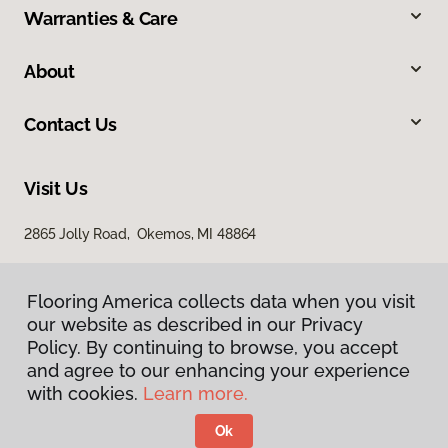
Warranties & Care
About
Contact Us
Visit Us
2865 Jolly Road, Okemos, MI 48864
Flooring America collects data when you visit
our website as described in our Privacy
Policy. By continuing to browse, you accept
and agree to our enhancing your experience
with cookies.
Learn more.
Privacy Policy
Terms & Conditions
Ok
©
2026
Flooring America.
All Rights Reserved