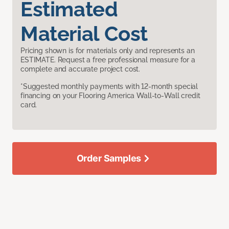
Estimated
Material Cost
Pricing shown is for materials only and represents an
ESTIMATE. Request a free professional measure for a
complete and accurate project cost.
*Suggested monthly payments with 12-month special
financing on your Flooring America Wall-to-Wall credit
card.
Order Samples