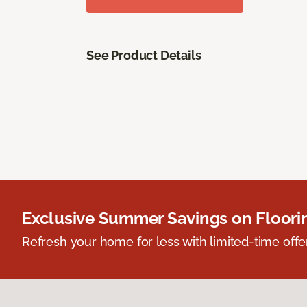
See Product Details
Exclusive Summer Savings on Floor
Refresh your home for less with limited-time offer