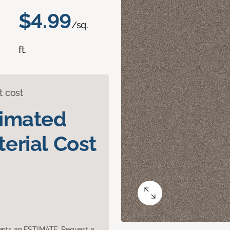
$4.99
/sq.
ft.
t cost
timated
erial Cost
sents an ESTIMATE. Request a