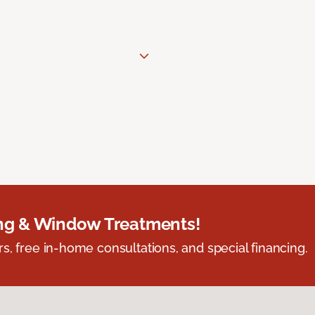
ing & Window Treatments!
s, free in-home consultations, and special financing.