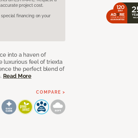
accurate project cost.
pecial financing on your
ce into a haven of
uxurious feel of triexta
ience the perfect blend of
p.
Read More
COMPARE >