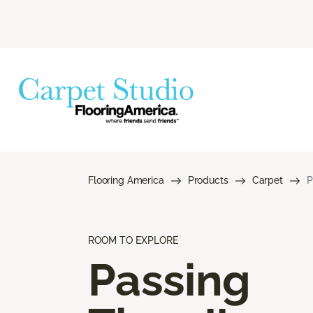
Flooring America
Products
Carpet
P
ROOM TO EXPLORE
Passing