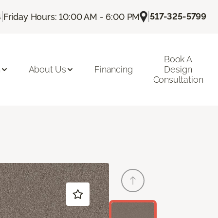
|
|
517-325-5799
4
Friday Hours: 10:00 AM - 6:00 PM
Book A
n
About Us
Financing
Design
Consultation