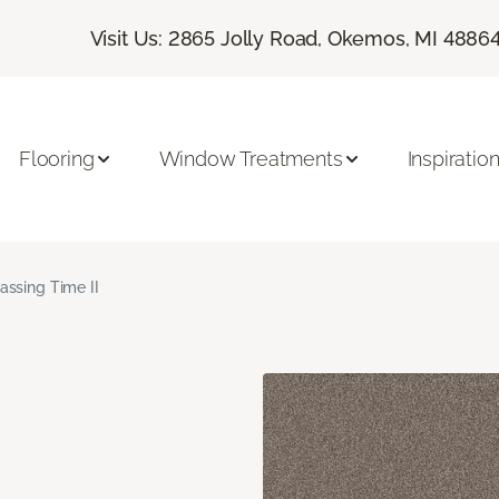
Visit Us: 2865 Jolly Road, Okemos, MI 4886
Flooring
Window Treatments
Inspiratio
assing Time II