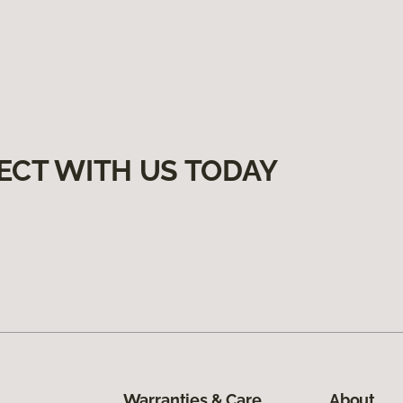
ECT WITH US TODAY
Warranties & Care
About