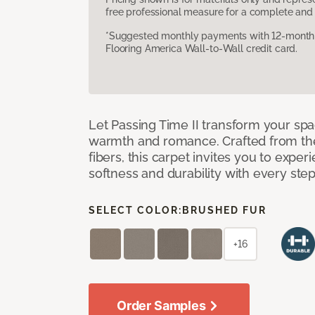
free professional measure for a complete and 
*Suggested monthly payments with 12-month s
Flooring America Wall-to-Wall credit card.
Let Passing Time II transform your spa
warmth and romance. Crafted from the l
fibers, this carpet invites you to exper
softness and durability with every ste
SELECT COLOR:
BRUSHED FUR
+16
Order Samples