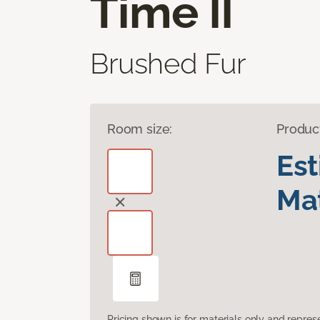
Time II
Brushed Fur
Room size:
Produc
Es
Mat
Pricing shown is for materials only and repre