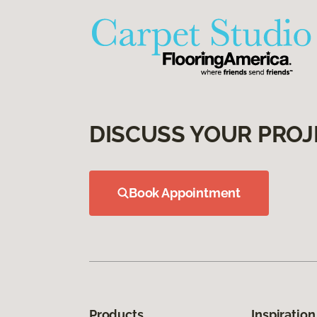
DISCUSS YOUR PROJ
Book Appointment
Products
Inspiration