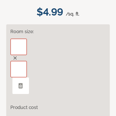
$4.99
/sq. ft.
Room size:
Product cost