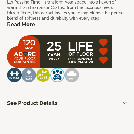
Let Passing Time II transform your space into a haven of
warmth and romance. Crafted from the luxurious feel of
triexta fibers, this carpet invites you to experience the perfect
blend of softness and durability with every step.
Read More
See Product Details