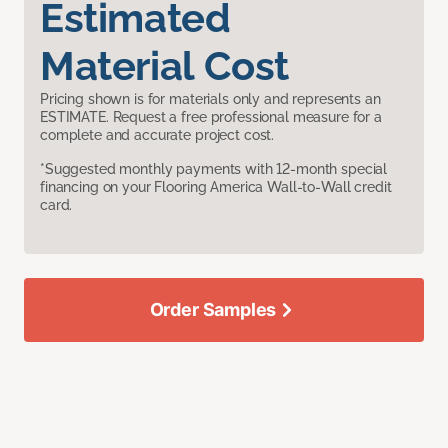
Estimated
Material Cost
Pricing shown is for materials only and represents an
ESTIMATE. Request a free professional measure for a
complete and accurate project cost.
*Suggested monthly payments with 12-month special
financing on your Flooring America Wall-to-Wall credit
card.
Order Samples