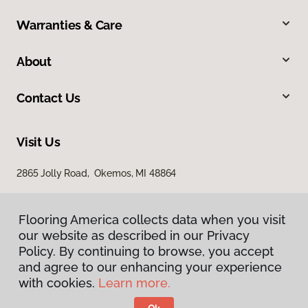
Warranties & Care
About
Contact Us
Visit Us
2865 Jolly Road, Okemos, MI 48864
Flooring America collects data when you visit
our website as described in our Privacy
Policy. By continuing to browse, you accept
and agree to our enhancing your experience
with cookies.
Learn more.
Privacy Policy
Terms & Conditions