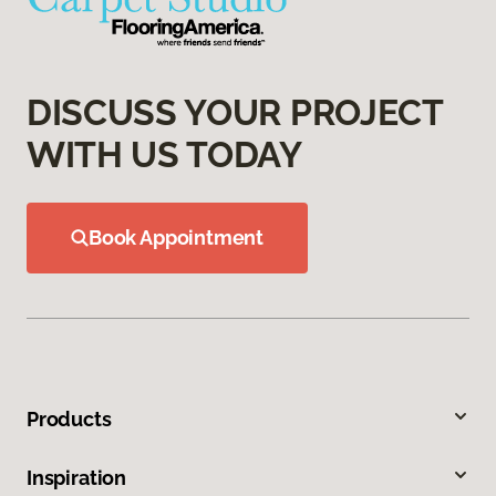
DISCUSS YOUR PROJECT
WITH US TODAY
Book Appointment
Products
Inspiration