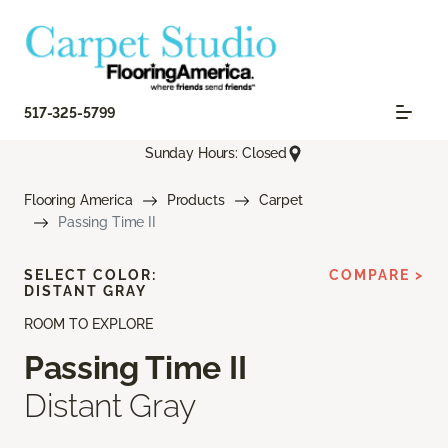
517-325-5799
Sunday Hours: Closed
Flooring America
Products
Carpet
Passing Time II
SELECT COLOR:
COMPARE >
DISTANT GRAY
ROOM TO EXPLORE
Passing Time II
Distant Gray