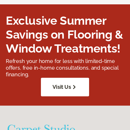
Exclusive Summer
Savings on Flooring &
Window Treatments!
Refresh your home for less with limited-time
offers, free in-home consultations, and special
financing.
Visit Us