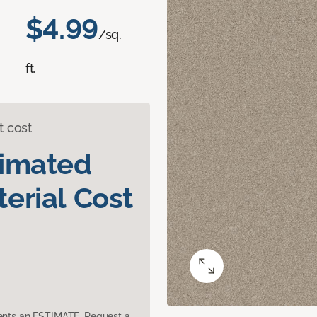
$4.99
/sq.
ft.
t cost
timated
erial Cost
sents an ESTIMATE. Request a