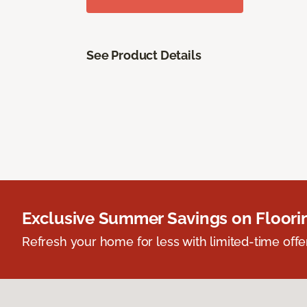
See Product Details
Exclusive Summer Savings on Floor
Refresh your home for less with limited-time offer