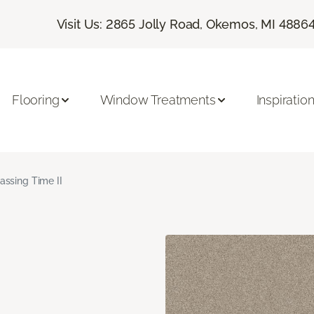
Visit Us: 2865 Jolly Road, Okemos, MI 4886
Flooring
Window Treatments
Inspiratio
assing Time II