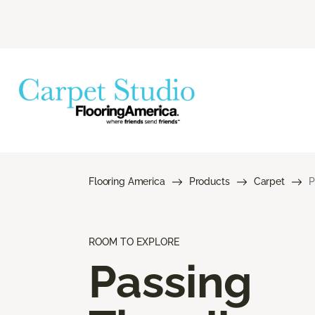
Flooring America
Products
Carpet
P
ROOM TO EXPLORE
Passing