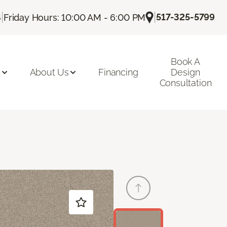
|
|
517-325-5799
4
Friday Hours: 10:00 AM - 6:00 PM
Book A
n
About Us
Financing
Design
Consultation