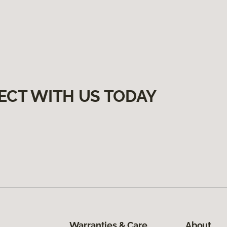
ECT WITH US TODAY
Warranties & Care
About