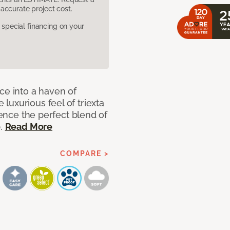
accurate project cost.
pecial financing on your
ce into a haven of
uxurious feel of triexta
ience the perfect blend of
p.
Read More
COMPARE >