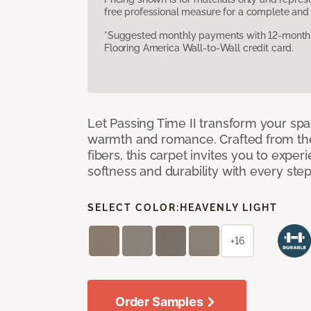
free professional measure for a complete and 
*Suggested monthly payments with 12-month s
Flooring America Wall-to-Wall credit card.
Let Passing Time II transform your spa
warmth and romance. Crafted from the l
fibers, this carpet invites you to exper
softness and durability with every ste
SELECT COLOR:
HEAVENLY LIGHT
+16
Order Samples