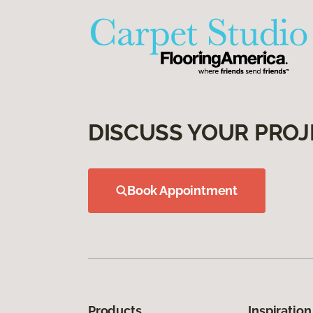
DISCUSS YOUR PROJ
Book Appointment
Products
Inspiration