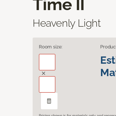
Time II
Heavenly Light
Room size:
Produc
Es
Mat
Pricing shown is for materials only and repre