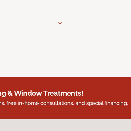
ing & Window Treatments!
s, free in-home consultations, and special financing.